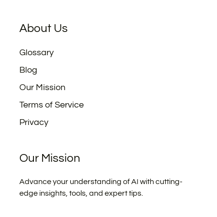
About Us
Glossary
Blog
Our Mission
Terms of Service
Privacy
Our Mission
Advance your understanding of AI with cutting-
edge insights, tools, and expert tips.