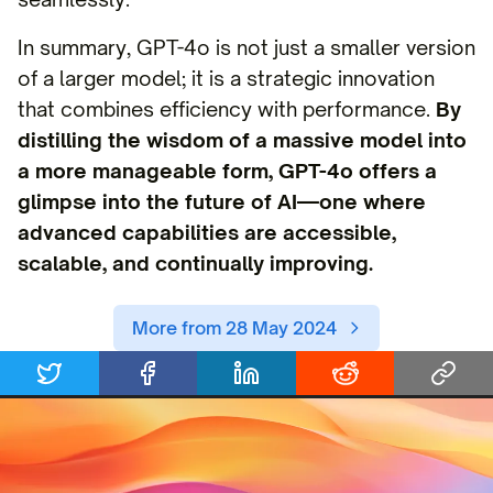
In summary, GPT-4o is not just a smaller version
of a larger model; it is a strategic innovation
that combines efficiency with performance.
By
distilling the wisdom of a massive model into
a more manageable form, GPT-4o offers a
glimpse into the future of AI—one where
advanced capabilities are accessible,
scalable, and continually improving.
More from 28 May 2024