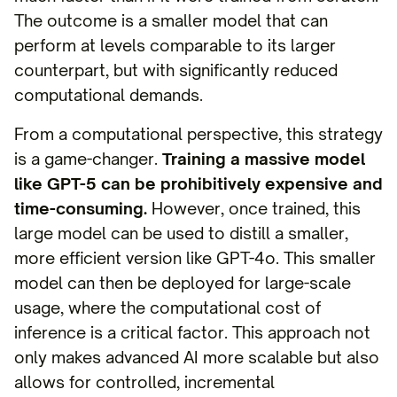
The outcome is a smaller model that can
perform at levels comparable to its larger
counterpart, but with significantly reduced
computational demands.
From a computational perspective, this strategy
is a game-changer.
Training a massive model
like GPT-5 can be prohibitively expensive and
time-consuming.
However, once trained, this
large model can be used to distill a smaller,
more efficient version like GPT-4o. This smaller
model can then be deployed for large-scale
usage, where the computational cost of
inference is a critical factor. This approach not
only makes advanced AI more scalable but also
allows for controlled, incremental