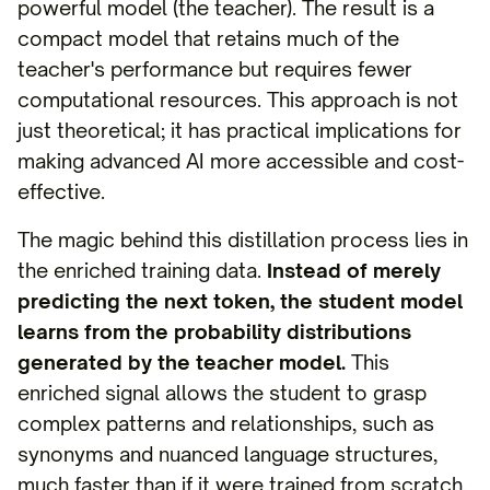
powerful model (the teacher). The result is a
compact model that retains much of the
teacher's performance but requires fewer
computational resources. This approach is not
just theoretical; it has practical implications for
making advanced AI more accessible and cost-
effective.
The magic behind this distillation process lies in
the enriched training data.
Instead of merely
predicting the next token, the student model
learns from the probability distributions
generated by the teacher model.
This
enriched signal allows the student to grasp
complex patterns and relationships, such as
synonyms and nuanced language structures,
much faster than if it were trained from scratch.