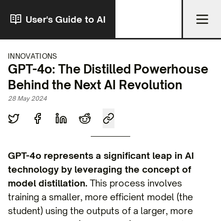
User's Guide to AI
INNOVATIONS
GPT-4o: The Distilled Powerhouse
Behind the Next AI Revolution
28 May 2024
GPT-4o represents a significant leap in AI
technology by leveraging the concept of
model distillation.
This process involves
training a smaller, more efficient model (the
student) using the outputs of a larger, more