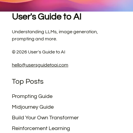
User's Guide to AI
Understanding LLMs, image generation,
prompting and more.
©
2026
User's Guide to AI
hello@usersguidetoai.com
Top Posts
Prompting Guide
Midjourney Guide
Build Your Own Transformer
Reinforcement Learning