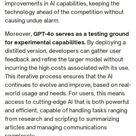
improvements in AI capabilities, keeping the
technology ahead of the competition without
causing undue alarm.
Moreover,
GPT-4o serves as a testing ground
for experimental capabilities.
By deploying a
distilled version, developers can gather user
feedback and refine the larger model without
incurring the high costs associated with its use.
This iterative process ensures that the AI
continues to evolve and improve, based on real-
world usage and needs. For users, this means
access to cutting-edge AI that is both powerful
and efficient, capable of handling tasks ranging
from research and scripting to summarizing
articles and managing communications
seamlessly.