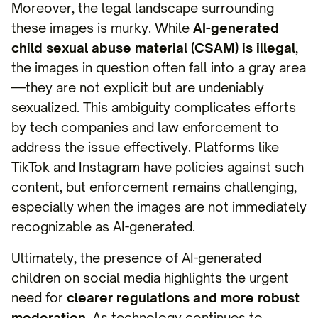
Moreover, the legal landscape surrounding
these images is murky. While
AI-generated
child sexual abuse material (CSAM) is illegal
,
the images in question often fall into a gray area
—they are not explicit but are undeniably
sexualized. This ambiguity complicates efforts
by tech companies and law enforcement to
address the issue effectively. Platforms like
TikTok and Instagram have policies against such
content, but enforcement remains challenging,
especially when the images are not immediately
recognizable as AI-generated.
Ultimately, the presence of AI-generated
children on social media highlights the urgent
need for
clearer regulations and more robust
moderation
. As technology continues to