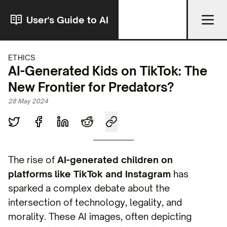
User's Guide to AI
ETHICS
AI-Generated Kids on TikTok: The
New Frontier for Predators?
28 May 2024
The rise of
AI-generated children on
platforms like TikTok and Instagram
has
sparked a complex debate about the
intersection of technology, legality, and
morality. These AI images, often depicting