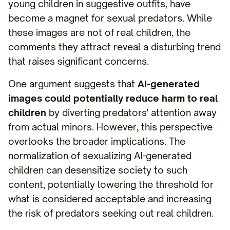
young children in suggestive outfits, have
become a magnet for sexual predators. While
these images are not of real children, the
comments they attract reveal a disturbing trend
that raises significant concerns.
One argument suggests that
AI-generated
images could potentially reduce harm to real
children
by diverting predators' attention away
from actual minors. However, this perspective
overlooks the broader implications. The
normalization of sexualizing AI-generated
children can desensitize society to such
content, potentially lowering the threshold for
what is considered acceptable and increasing
the risk of predators seeking out real children.