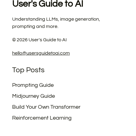
User's Guide to AI
Understanding LLMs, image generation,
prompting and more.
©
2026
User's Guide to AI
hello@usersguidetoai.com
Top Posts
Prompting Guide
Midjourney Guide
Build Your Own Transformer
Reinforcement Learning