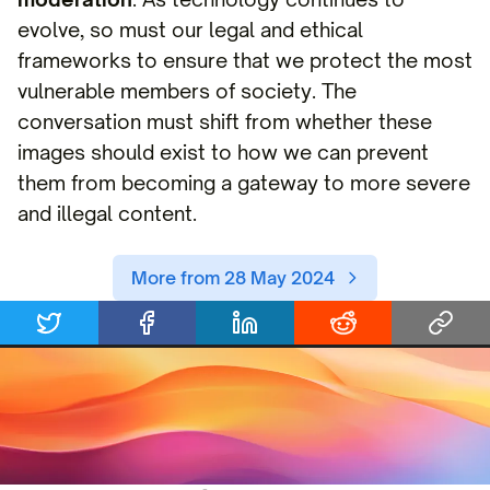
evolve, so must our legal and ethical
frameworks to ensure that we protect the most
vulnerable members of society. The
conversation must shift from whether these
images should exist to how we can prevent
them from becoming a gateway to more severe
and illegal content.
More from 28 May 2024