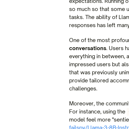
expectations. Running o
so much so that some u
tasks. The ability of L
responses has left many
One of the most profound
conversations
. Users h
everything in between, a
impressed users but als
that was previously uni
provide tailored accomm
challenges.
Moreover, the community
For instance, using the
model feel more "sentien
failspy/Llama-3-8B-Inst