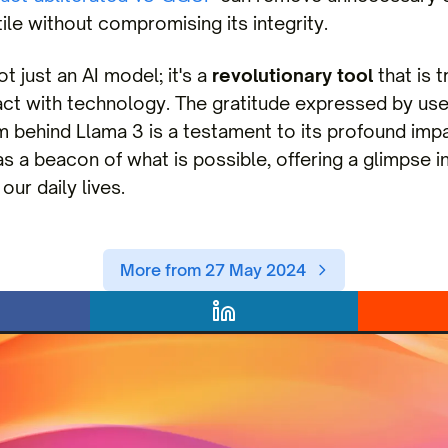
le without compromising its integrity.
t just an AI model; it's a
revolutionary tool
that is 
act with technology. The gratitude expressed by us
 behind Llama 3 is a testament to its profound impa
s a beacon of what is possible, offering a glimpse in
our daily lives.
More from 27 May 2024