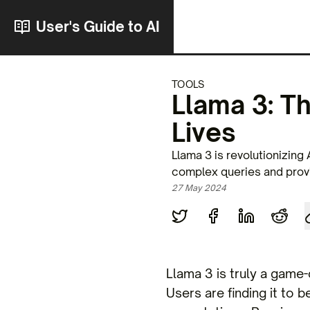
User's Guide to AI
TOOLS
Llama 3: T
Lives
Llama 3 is revolutionizing 
complex queries and provi
27 May 2024
Llama 3 is truly a game-
Users are finding it to b