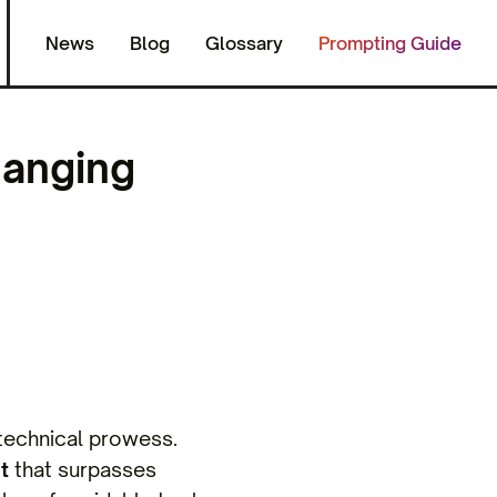
News
Blog
Glossary
Prompting Guide
hanging
s technical prowess.
t
that surpasses