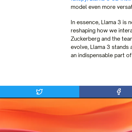
model even more versati
In essence, Llama 3 is no
reshaping how we inter
Zuckerberg and the team
evolve, Llama 3 stands a
an indispensable part of 