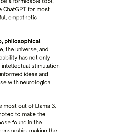
be a formidable tool,
ke ChatGPT for most
ful, empathetic
, philosophical
e, the universe, and
pability has not only
ntellectual stimulation
 unformed ideas and
ose with neurological
e most out of Llama 3.
 noted to make the
hose found in the
ensorship, making the