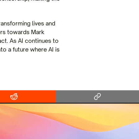
transforming lives and
ers towards Mark
ct. As AI continues to
to a future where AI is