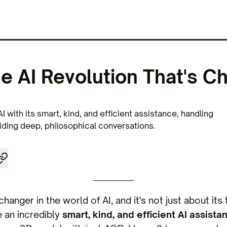
he AI Revolution That's C
AI with its smart, kind, and efficient assistance, handling
ding deep, philosophical conversations.
changer in the world of AI, and it's not just about it
e an incredibly
smart, kind, and efficient AI assistan