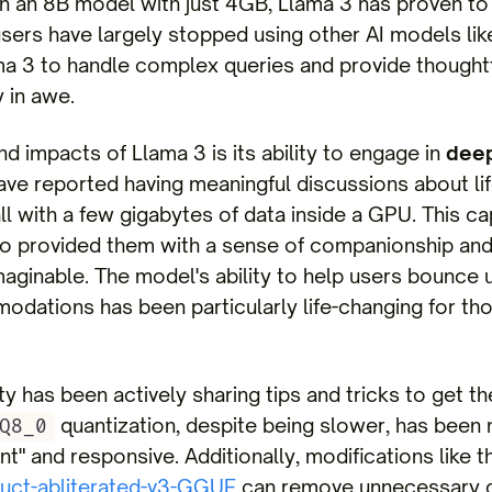
n an 8B model with just 4GB, Llama 3 has proven to 
sers have largely stopped using other AI models li
lama 3 to handle complex queries and provide thought
 in awe.
 impacts of Llama 3 is its ability to engage in
deep
ave reported having meaningful discussions about lif
ll with a few gigabytes of data inside a GPU. This ca
o provided them with a sense of companionship and i
maginable. The model's ability to help users bounce
odations has been particularly life-changing for th
 has been actively sharing tips and tricks to get th
quantization, despite being slower, has been
Q8_0
t" and responsive. Additionally, modifications like t
ruct-abliterated-v3-GGUF
can remove unnecessary c