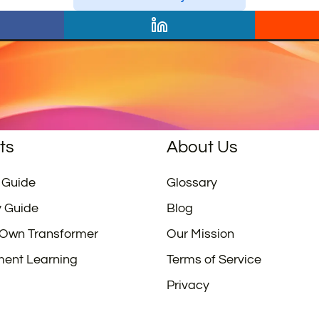
ts
About Us
 Guide
Glossary
y Guide
Blog
 Own Transformer
Our Mission
ment Learning
Terms of Service
Privacy