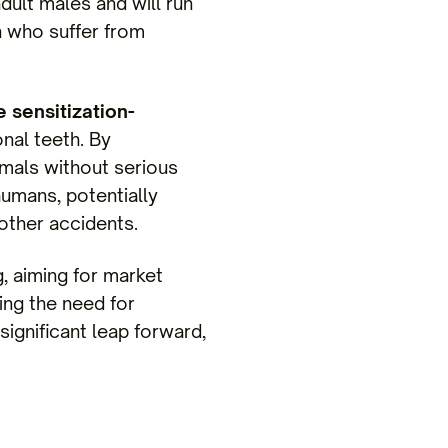
adult males and will run
n who suffer from
e sensitization-
onal teeth. By
imals without serious
humans, potentially
 other accidents.
 aiming for market
ting the need for
 significant leap forward,