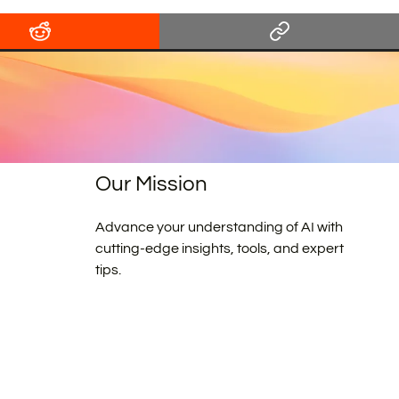
Our Mission
Advance your understanding of AI with
cutting-edge insights, tools, and expert
tips.