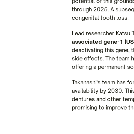
potential of this ground
through 2025. A subsequ
congenital tooth loss.
Lead researcher Katsu T
associated gene-1 (U
deactivating this gene,
side effects. The team h
offering a permanent sol
Takahashi's team has f
availability by 2030. Th
dentures and other temp
promising to improve the