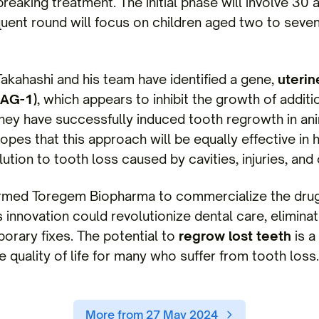
breaking treatment. The initial phase will involve 30 
ent round will focus on children aged two to seve
akahashi and his team have identified a gene,
uterin
SAG-1)
, which appears to inhibit the growth of additi
 they have successfully induced tooth regrowth in an
opes that this approach will be equally effective in 
ution to tooth loss caused by cavities, injuries, and
ormed Toregem Biopharma to commercialize the drug,
is innovation could revolutionize dental care, elimina
orary fixes. The potential to
regrow lost teeth
is a
 quality of life for many who suffer from tooth loss.
More from 27 May 2024