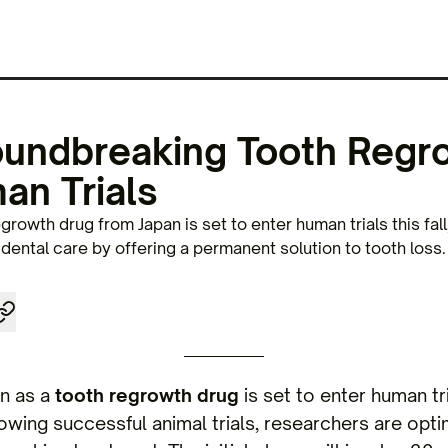
oundbreaking Tooth Regr
an Trials
rowth drug from Japan is set to enter human trials this fall
g dental care by offering a permanent solution to tooth loss.
an as a
tooth regrowth drug
is set to enter human tri
lowing successful animal trials, researchers are opti