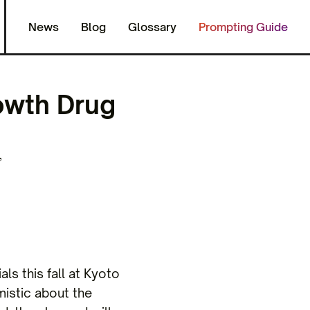
News
Blog
Glossary
Prompting Guide
owth Drug
,
als this fall at Kyoto
mistic about the