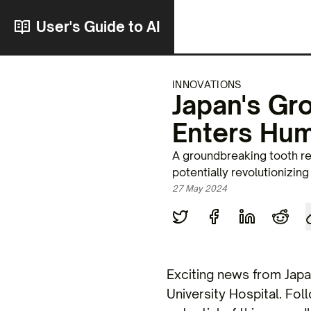
User's Guide to AI
INNOVATIONS
Japan's Gr
Enters Hum
A groundbreaking tooth reg
potentially revolutionizin
27 May 2024
Exciting news from Jap
University Hospital. Fol