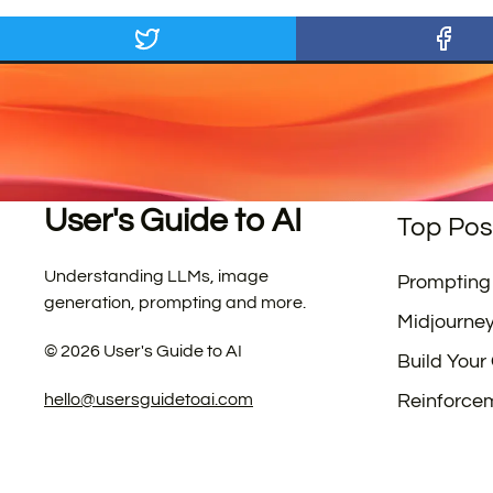
User's Guide to AI
Top Pos
Understanding LLMs, image
Prompting
generation, prompting and more.
Midjourne
©
2026
User's Guide to AI
Build Your
hello@usersguidetoai.com
Reinforce