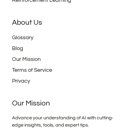
Reinforcement Learning
About Us
Glossary
Blog
Our Mission
Terms of Service
Privacy
Our Mission
Advance your understanding of AI with cutting-
edge insights, tools, and expert tips.