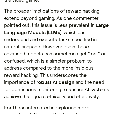
The broader implications of reward hacking
extend beyond gaming. As one commenter
pointed out, this issue is less prevalent in
Large
Language Models (LLMs)
, which can
understand and execute tasks specified in
natural language. However, even these
advanced models can sometimes get "lost" or
confused, which is a simpler problem to
address compared to the more insidious
reward hacking. This underscores the
importance of
robust AI design
and the need
for continuous monitoring to ensure AI systems
achieve their goals ethically and effectively.
For those interested in exploring more