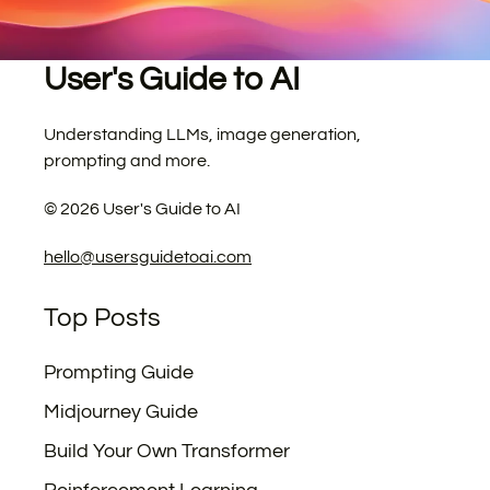
User's Guide to AI
Understanding LLMs, image generation,
prompting and more.
©
2026
User's Guide to AI
hello@usersguidetoai.com
Top Posts
Prompting Guide
Midjourney Guide
Build Your Own Transformer