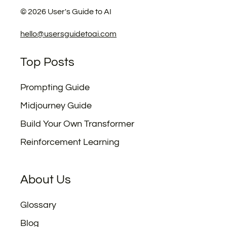
©
2026
User's Guide to AI
hello@usersguidetoai.com
Top Posts
Prompting Guide
Midjourney Guide
Build Your Own Transformer
Reinforcement Learning
About Us
Glossary
Blog