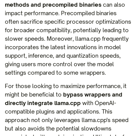
methods and precompiled binaries
can also
impact performance. Precompiled binaries
often sacrifice specific processor optimizations
for broader compatibility, potentially leading to
slower speeds. Moreover, llama.cpp frequently
incorporates the latest innovations in model
support, inference, and quantization speeds,
giving users more control over the model
settings compared to some wrappers.
For those looking to maximize performance, it
might be beneficial to
bypass wrappers and
directly integrate llama.cpp
with OpenAI-
compatible plugins and applications. This
approach not only leverages llama.cpp's speed
but also avoids the potential slowdowns