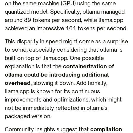
on the same machine (GPU) using the same
quantized model. Specifically, ollama managed
around 89 tokens per second, while llama.cpp
achieved an impressive 161 tokens per second.
This disparity in speed might come as a surprise
to some, especially considering that ollama is
built on top of llama.cpp. One possible
explanation is that the
containerization of
ollama could be introducing additional
overhead
, slowing it down. Additionally,
llama.cpp is known for its continuous
improvements and optimizations, which might
not be immediately reflected in ollama's
packaged version.
Community insights suggest that
compilation