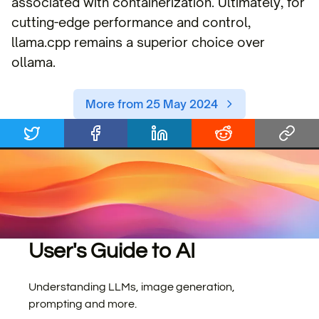
associated with containerization. Ultimately, for
cutting-edge performance and control,
llama.cpp remains a superior choice over
ollama.
More from 25 May 2024
User's Guide to AI
Understanding LLMs, image generation,
prompting and more.