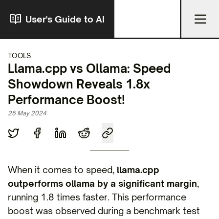
User's Guide to AI
TOOLS
Llama.cpp vs Ollama: Speed
Showdown Reveals 1.8x
Performance Boost!
25 May 2024
When it comes to speed,
llama.cpp
outperforms ollama by a significant margin
,
running 1.8 times faster. This performance
boost was observed during a benchmark test