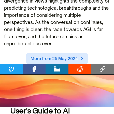
divergence in views highlights the complexity of
predicting technological breakthroughs and the
importance of considering multiple
perspectives. As the conversation continues,
one thing is clear: the race towards AGI is far
from over, and the future remains as
unpredictable as ever.
More from 25 May 2024
User's Guide to AI