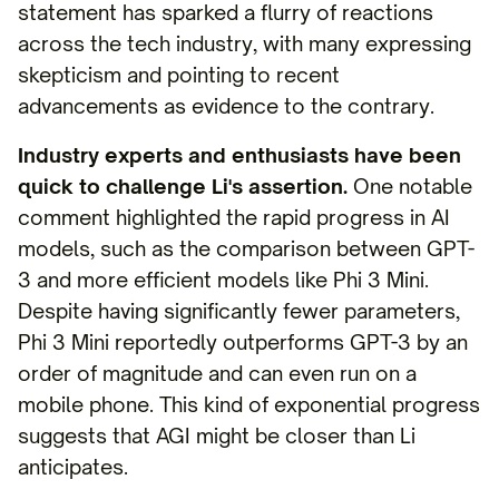
statement has sparked a flurry of reactions
across the tech industry, with many expressing
skepticism and pointing to recent
advancements as evidence to the contrary.
Industry experts and enthusiasts have been
quick to challenge Li's assertion.
One notable
comment highlighted the rapid progress in AI
models, such as the comparison between GPT-
3 and more efficient models like Phi 3 Mini.
Despite having significantly fewer parameters,
Phi 3 Mini reportedly outperforms GPT-3 by an
order of magnitude and can even run on a
mobile phone. This kind of exponential progress
suggests that AGI might be closer than Li
anticipates.