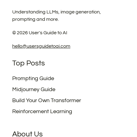
Understanding LLMs, image generation,
prompting and more.
©
2026
User's Guide to AI
hello@usersguidetoai.com
Top Posts
Prompting Guide
Midjourney Guide
Build Your Own Transformer
Reinforcement Learning
About Us