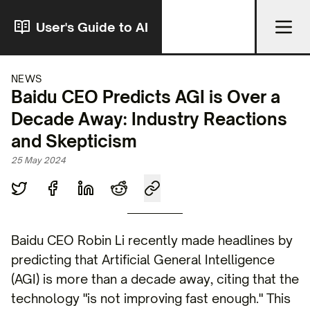
User's Guide to AI
NEWS
Baidu CEO Predicts AGI is Over a
Decade Away: Industry Reactions
and Skepticism
25 May 2024
Baidu CEO Robin Li recently made headlines by
predicting that Artificial General Intelligence
(AGI) is more than a decade away, citing that the
technology "is not improving fast enough." This