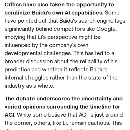
Critics have also taken the opportunity to
scrutinize Baidu's own AI capabilities.
Some
have pointed out that Baidu's search engine lags
significantly behind competitors like Google,
implying that Li's perspective might be
influenced by the company's own
developmental challenges. This has led to a
broader discussion about the reliability of his
prediction and whether it reflects Baidu's
internal struggles rather than the state of the
industry as a whole.
The debate underscores the uncertainty and
varied opinions surrounding the timeline for
AGI.
While some believe that AGI is just around
the corner, others, like Li, remain cautious. This