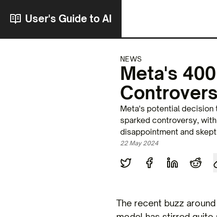
User's Guide to AI
NEWS
Meta's 400
Controvers
Meta's potential decision
sparked controversy, wit
disappointment and skept
22 May 2024
The recent buzz around 
model has stirred quite