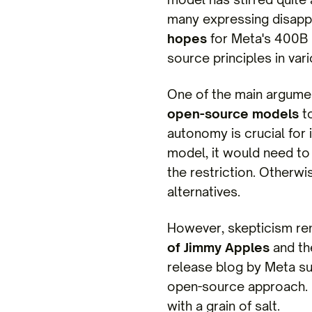
many expressing disappoi
hopes
for Meta's 400B 
source principles in var
One of the main argumen
open-source models
to
autonomy is crucial for
model, it would need to
the restriction. Otherw
alternatives.
However, skepticism rem
of Jimmy Apples
and th
release blog by Meta su
open-source approach. U
with a grain of salt.