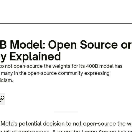
B Model: Open Source or
y Explained
 to not open-source the weights for its 400B model has
h many in the open-source community expressing
icism.
Meta's potential decision to not open-source the w
 a bit of controversy. A tweet by Jimmy Apples has s