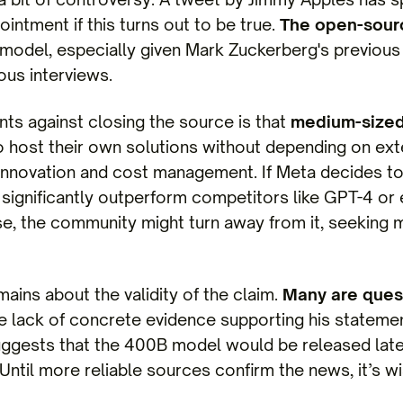
ntment if this turns out to be true.
The open-sour
model, especially given Mark Zuckerberg's previou
ious interviews.
ts against closing the source is that
medium-sized
 host their own solutions without depending on exte
 innovation and cost management. If Meta decides 
 significantly outperform competitors like GPT-4 or 
ise, the community might turn away from it, seeking
ains about the validity of the claim.
Many are quest
e lack of concrete evidence supporting his statement
ggests that the 400B model would be released late
ntil more reliable sources confirm the news, it’s w