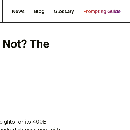
News
Blog
Glossary
Prompting Guide
 Not? The
eights for its 400B
parked discussions, with