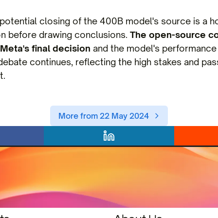
 potential closing of the 400B model's source is a hot
on before drawing conclusions.
The open-source c
Meta's final decision
and the model's performance 
debate continues, reflecting the high stakes and pass
t.
More from 22 May 2024