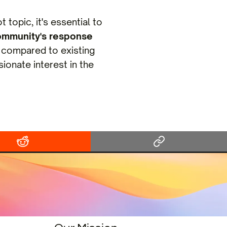
 topic, it's essential to
ommunity's response
compared to existing
ionate interest in the