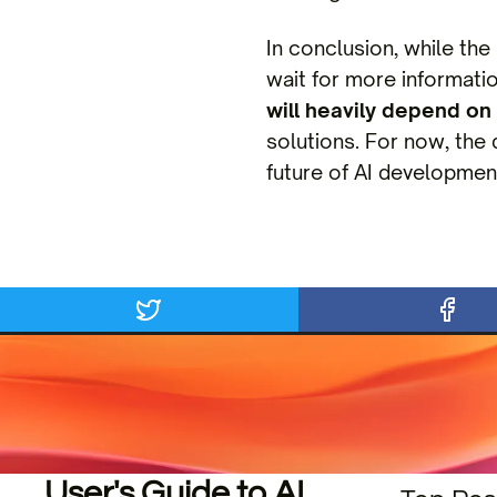
In conclusion, while the
wait for more informati
will heavily depend on 
solutions. For now, the 
future of AI developmen
User's Guide to AI