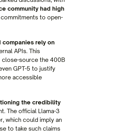
ce community had high
s commitments to open-
 companies rely on
rnal APIs. This
to close-source the 400B
even GPT-5 to justify
 more accessible
ioning the credibility
. The official Llama-3
r, which could imply an
ise to take such claims