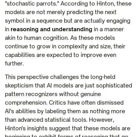
"stochastic parrots." According to Hinton, these
models are not merely predicting the next
symbol in a sequence but are actually engaging
in
reasoning and understanding
in a manner
akin to human cognition. As these models
continue to grow in complexity and size, their
capabilities are expected to improve even
further.
This perspective challenges the long-held
skepticism that AI models are just sophisticated
pattern recognizers without genuine
comprehension. Critics have often dismissed
AI's abilities by labeling them as nothing more
than advanced statistical tools. However,
Hinton's insights suggest that these models are
beginning to exhibit forms of reasoning that go