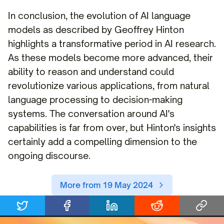
In conclusion, the evolution of AI language
models as described by Geoffrey Hinton
highlights a transformative period in AI research.
As these models become more advanced, their
ability to reason and understand could
revolutionize various applications, from natural
language processing to decision-making
systems. The conversation around AI's
capabilities is far from over, but Hinton's insights
certainly add a compelling dimension to the
ongoing discourse.
More from 19 May 2024