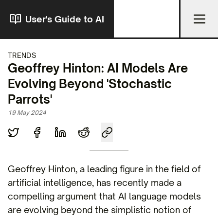
User's Guide to AI
TRENDS
Geoffrey Hinton: AI Models Are
Evolving Beyond 'Stochastic
Parrots'
19 May 2024
Geoffrey Hinton, a leading figure in the field of
artificial intelligence, has recently made a
compelling argument that AI language models
are evolving beyond the simplistic notion of