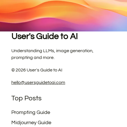
User's Guide to AI
Understanding LLMs, image generation,
prompting and more.
©
2026
User's Guide to AI
hello@usersguidetoai.com
Top Posts
Prompting Guide
Midjourney Guide