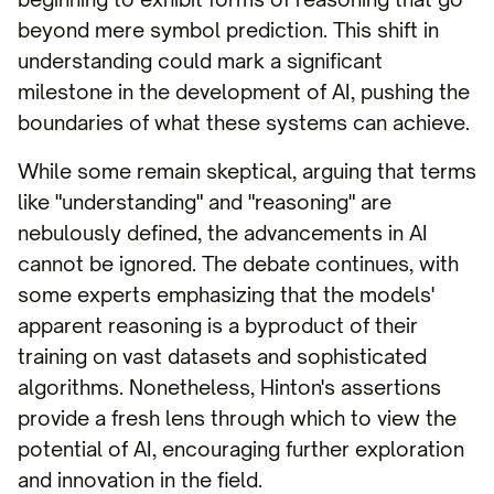
beyond mere symbol prediction. This shift in
understanding could mark a significant
milestone in the development of AI, pushing the
boundaries of what these systems can achieve.
While some remain skeptical, arguing that terms
like "understanding" and "reasoning" are
nebulously defined, the advancements in AI
cannot be ignored. The debate continues, with
some experts emphasizing that the models'
apparent reasoning is a byproduct of their
training on vast datasets and sophisticated
algorithms. Nonetheless, Hinton's assertions
provide a fresh lens through which to view the
potential of AI, encouraging further exploration
and innovation in the field.