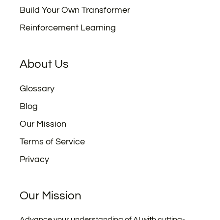
Build Your Own Transformer
Reinforcement Learning
About Us
Glossary
Blog
Our Mission
Terms of Service
Privacy
Our Mission
Advance your understanding of AI with cutting-