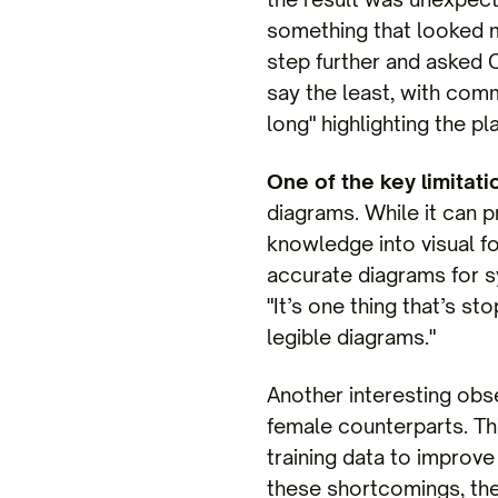
something that looked mo
step further and asked 
say the least, with com
long" highlighting the pl
One of the key limitat
diagrams. While it can 
knowledge into visual fo
accurate diagrams for s
"It’s one thing that’s s
legible diagrams."
Another interesting obs
female counterparts. T
training data to improve
these shortcomings, the