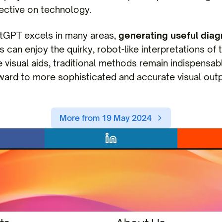
pective on technology.
atGPT excels in many areas,
generating useful dia
 can enjoy the quirky, robot-like interpretations of 
 visual aids, traditional methods remain indispensab
ward to more sophisticated and accurate visual outpu
More from 19 May 2024