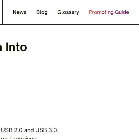
News
Blog
Glossary
Prompting Guide
 Into
 USB 2.0 and USB 3.0,
ion, I received