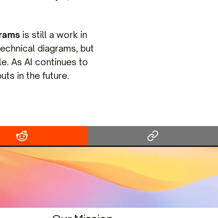
grams
is still a work in
technical diagrams, but
le. As AI continues to
ts in the future.