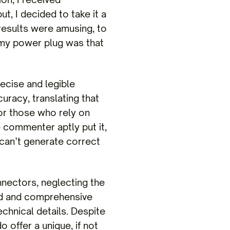
t, I decided to take it a
results were amusing, to
h my power plug was that
recise and legible
uracy, translating that
for those who rely on
 commenter aptly put it,
 can’t generate correct
nnectors, neglecting the
ed and comprehensive
echnical details. Despite
offer a unique, if not