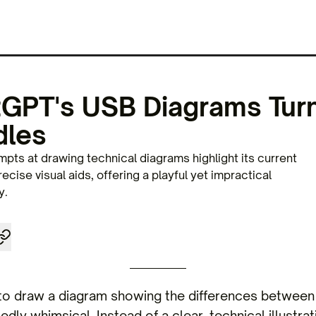
PT's USB Diagrams Turn
dles
pts at drawing technical diagrams highlight its current
recise visual aids, offering a playful yet impractical
y.
o draw a diagram showing the differences between
dly whimsical. Instead of a clear, technical illustrat