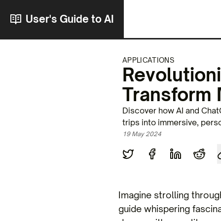
User's Guide to AI
APPLICATIONS
Revolution
Transform 
Discover how AI and ChatG
trips into immersive, pers
19 May 2024
Imagine strolling throug
guide whispering fascinat