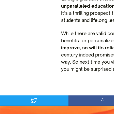
unparalleled educatio
It’s a thrilling prospec
students and lifelong lea
While there are valid co
benefits for personaliz
improve, so will its re
century indeed promises 
way. So next time you v
you might be surprised