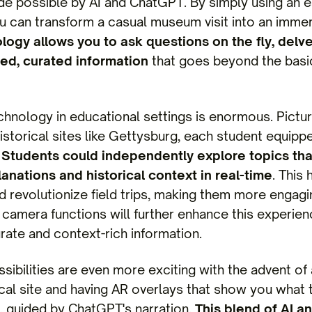
de possible by AI and ChatGPT. By simply using an 
u can transform a casual museum visit into an immer
logy allows you to ask questions on the fly, delv
ed, curated information
that goes beyond the basi
technology in educational settings is enormous. Pict
storical sites like Gettysburg, each student equipp
.
Students could independently explore topics that
anations and historical context in real-time
. This
d revolutionize field trips, making them more engagi
camera functions will further enhance this experienc
ate and context-rich information.
sibilities are even more exciting with the advent of
rical site and having AR overlays that show you what 
s, guided by ChatGPT's narration.
This blend of AI a