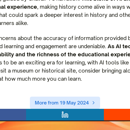
nal experience
, making history come alive in ways 
t that could spark a deeper interest in history and o
rners alike.
ncerns about the accuracy of information provided by
ed learning and engagement are undeniable.
As AI te
liability and the richness of the educational experi
to be an exciting era for learning, with AI tools li
isit a museum or historical site, consider bringing 
 at how much more you can learn.
More from 19 May 2024