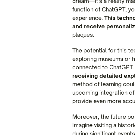
dream—it's a reality ma
function of ChatGPT, yo
experience.
This techno
and receive personaliz
plaques.
The potential for this 
exploring museums or hi
connected to ChatGPT
receiving detailed expl
method of learning coul
upcoming integration of 
provide even more accur
Moreover, the future pos
Imagine visiting a histo
during significant event