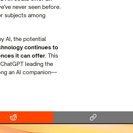
we've never seen before.
ther subjects among
 AI, the potential
chnology continues to
ences it can offer
. This
ke ChatGPT leading the
along an AI companion—