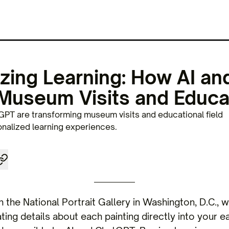
izing Learning: How AI a
Museum Visits and Educa
PT are transforming museum visits and educational field
onalized learning experiences.
h the National Portrait Gallery in Washington, D.C., w
ing details about each painting directly into your ear.