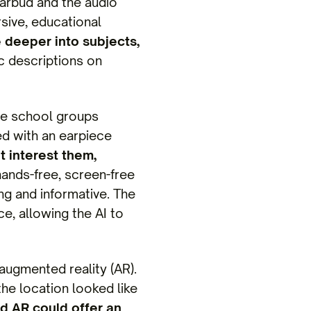
earbud and the audio
sive, educational
e deeper into subjects,
c descriptions on
ure school groups
ed with an earpiece
 interest them,
 hands-free, screen-free
ng and informative. The
e, allowing the AI to
 augmented reality (AR).
the location looked like
nd AR could offer an