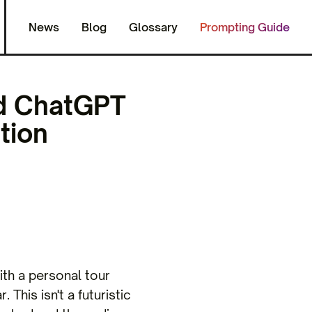
News
Blog
Glossary
Prompting Guide
nd ChatGPT
tion
ith a personal tour
 This isn't a futuristic