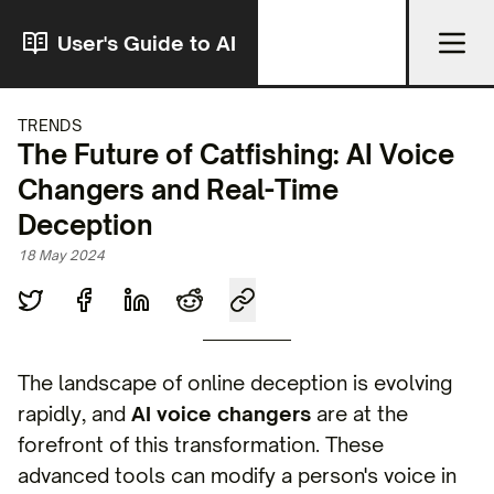
User's Guide to AI
TRENDS
The Future of Catfishing: AI Voice
Changers and Real-Time
Deception
18 May 2024
The landscape of online deception is evolving
rapidly, and
AI voice changers
are at the
forefront of this transformation. These
advanced tools can modify a person's voice in