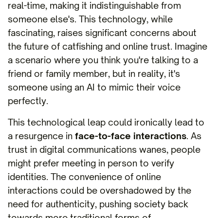
real-time, making it indistinguishable from
someone else's. This technology, while
fascinating, raises significant concerns about
the future of catfishing and online trust. Imagine
a scenario where you think you're talking to a
friend or family member, but in reality, it's
someone using an AI to mimic their voice
perfectly.
This technological leap could ironically lead to
a resurgence in
face-to-face interactions
. As
trust in digital communications wanes, people
might prefer meeting in person to verify
identities. The convenience of online
interactions could be overshadowed by the
need for authenticity, pushing society back
towards more traditional forms of