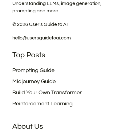
Understanding LLMs, image generation,
prompting and more.
©
2026
User's Guide to AI
hello@usersguidetoai.com
Top Posts
Prompting Guide
Midjourney Guide
Build Your Own Transformer
Reinforcement Learning
About Us