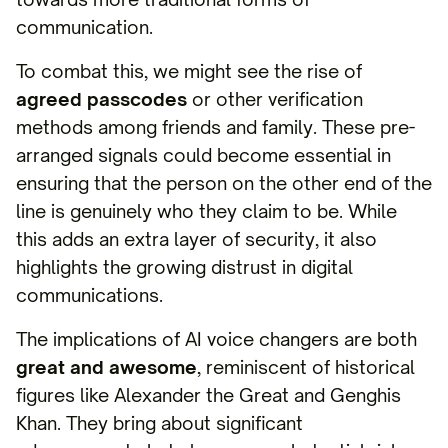
communication.
To combat this, we might see the rise of
agreed passcodes
or other verification
methods among friends and family. These pre-
arranged signals could become essential in
ensuring that the person on the other end of the
line is genuinely who they claim to be. While
this adds an extra layer of security, it also
highlights the growing distrust in digital
communications.
The implications of AI voice changers are both
great and awesome
, reminiscent of historical
figures like Alexander the Great and Genghis
Khan. They bring about significant