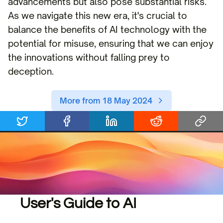
advancements but also pose substantial risks.
As we navigate this new era, it's crucial to
balance the benefits of AI technology with the
potential for misuse, ensuring that we can enjoy
the innovations without falling prey to
deception.
More from 18 May 2024
User's Guide to AI