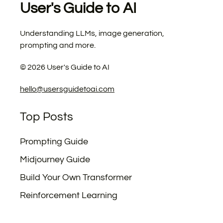
User's Guide to AI
Understanding LLMs, image generation,
prompting and more.
©
2026
User's Guide to AI
hello@usersguidetoai.com
Top Posts
Prompting Guide
Midjourney Guide
Build Your Own Transformer
Reinforcement Learning