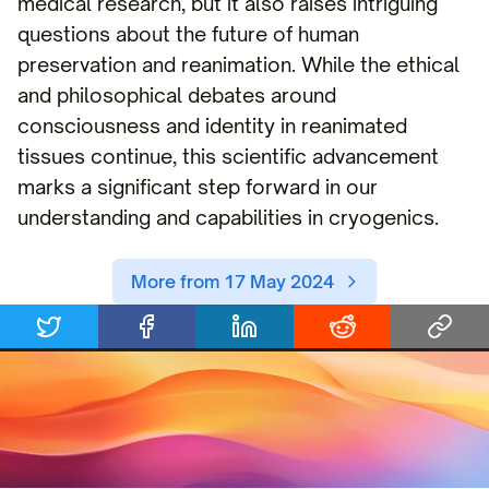
medical research, but it also raises intriguing
questions about the future of human
preservation and reanimation. While the ethical
and philosophical debates around
consciousness and identity in reanimated
tissues continue, this scientific advancement
marks a significant step forward in our
understanding and capabilities in cryogenics.
More from 17 May 2024