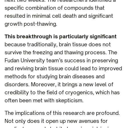
specific combination of compounds that
resulted in minimal cell death and significant
growth post-thawing.
This breakthrough is particularly significant
because traditionally, brain tissue does not
survive the freezing and thawing process. The
Fudan University team’s success in preserving
and reviving brain tissue could lead to improved
methods for studying brain diseases and
disorders. Moreover, it brings a new level of
credibility to the field of cryogenics, which has
often been met with skepticism.
The implications of this research are profound.
Not only does it open up new avenues for