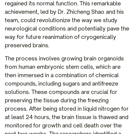
regained its normal function. This remarkable
achievement, led by Dr. Zhicheng Shao and his
team, could revolutionize the way we study
neurological conditions and potentially pave the
way for future reanimation of cryogenically
preserved brains.
The process involves growing brain organoids
from human embryonic stem cells, which are
then immersed in a combination of chemical
compounds, including sugars and antifreeze
solutions. These compounds are crucial for
preserving the tissue during the freezing
process. After being stored in liquid nitrogen for
at least 24 hours, the brain tissue is thawed and
monitored for growth and cell death over the
next two weeks. The researchers identified a