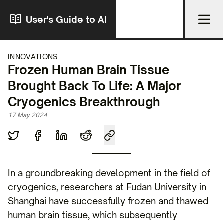
User's Guide to AI
INNOVATIONS
Frozen Human Brain Tissue
Brought Back To Life: A Major
Cryogenics Breakthrough
17 May 2024
In a groundbreaking development in the field of
cryogenics, researchers at Fudan University in
Shanghai have successfully frozen and thawed
human brain tissue, which subsequently