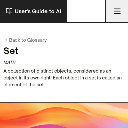
User's Guide to AI
Back to Glossary
Set
MATH
A collection of distinct objects, considered as an
object in its own right. Each object in a set is called an
element of the set.