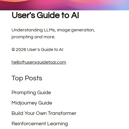
User's Guide to AI
Understanding LLMs, image generation,
prompting and more.
©
2026
User's Guide to AI
hello@usersguidetoai.com
Top Posts
Prompting Guide
Midjourney Guide
Build Your Own Transformer
Reinforcement Learning