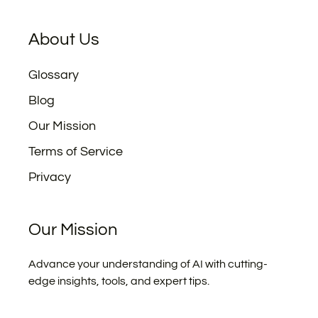
About Us
Glossary
Blog
Our Mission
Terms of Service
Privacy
Our Mission
Advance your understanding of AI with cutting-
edge insights, tools, and expert tips.