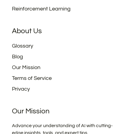
Reinforcement Learning
About Us
Glossary
Blog
Our Mission
Terms of Service
Privacy
Our Mission
Advance your understanding of AI with cutting-
edge insights, tools, and expert tips.