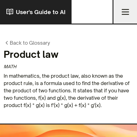
User's Guide to AI
Back to Glossary
Product law
MATH
In mathematics, the product law, also known as the
product rule, is a formula used to find the derivative of
the product of two functions. It states that if you have
two functions, f(x) and g(x), the derivative of their
product f(x) * g(x) is f'(x) * g(x) + f(x) * g'(x).