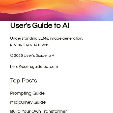
User's Guide to AI
Understanding LLMs, image generation,
prompting and more.
©
2026
User's Guide to AI
hello@usersguidetoai.com
Top Posts
Prompting Guide
Midjourney Guide
Build Your Own Transformer