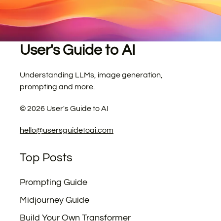
User's Guide to AI
Understanding LLMs, image generation,
prompting and more.
©
2026
User's Guide to AI
hello@usersguidetoai.com
Top Posts
Prompting Guide
Midjourney Guide
Build Your Own Transformer