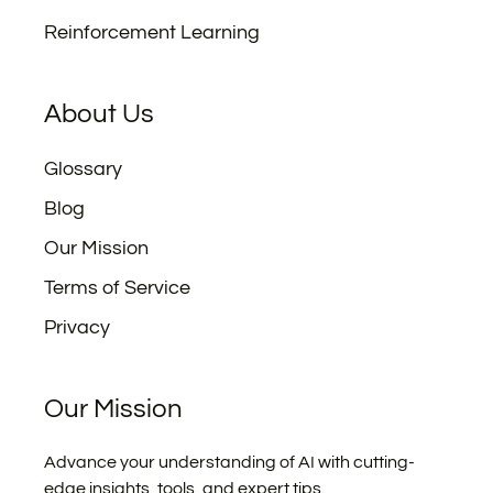
Reinforcement Learning
About Us
Glossary
Blog
Our Mission
Terms of Service
Privacy
Our Mission
Advance your understanding of AI with cutting-
edge insights, tools, and expert tips.