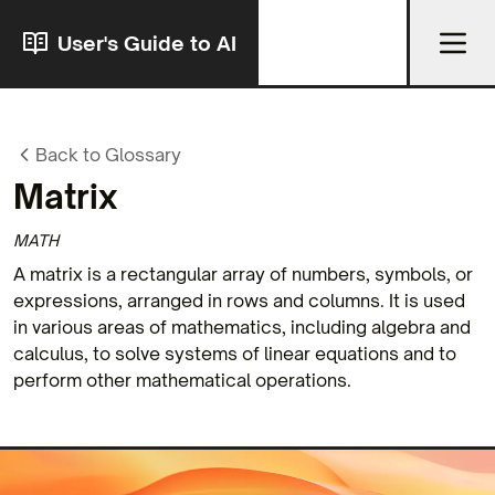
User's Guide to AI
Back to Glossary
Matrix
MATH
A matrix is a rectangular array of numbers, symbols, or
expressions, arranged in rows and columns. It is used
in various areas of mathematics, including algebra and
calculus, to solve systems of linear equations and to
perform other mathematical operations.