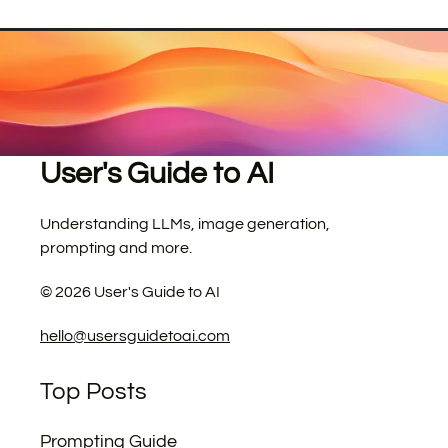
User's Guide to AI
Understanding LLMs, image generation,
prompting and more.
©
2026
User's Guide to AI
hello@usersguidetoai.com
Top Posts
Prompting Guide