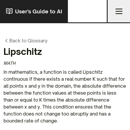
User's Guide to AI
Back to Glossary
Lipschitz
MATH
In mathematics, a function is called Lipschitz
continuous if there exists a real number K such that for
all points x and y in the domain, the absolute difference
between the function values at these points is less
than or equal to K times the absolute difference
between x and y. This condition ensures that the
function does not change too abruptly and has a
bounded rate of change.