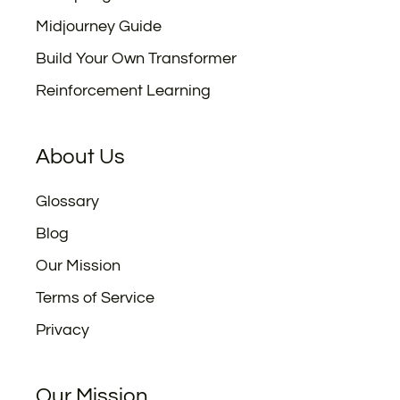
Midjourney Guide
Build Your Own Transformer
Reinforcement Learning
About Us
Glossary
Blog
Our Mission
Terms of Service
Privacy
Our Mission