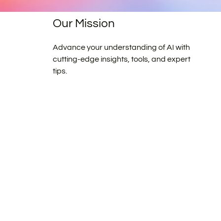
Our Mission
Advance your understanding of AI with
cutting-edge insights, tools, and expert
tips.