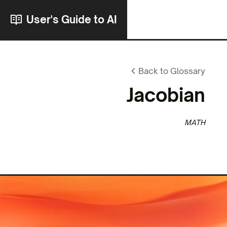
User's Guide to AI
Back to Glossary
Jacobian
MATH