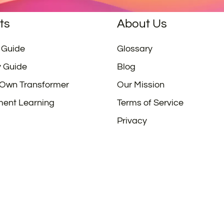
ts
About Us
 Guide
Glossary
y Guide
Blog
 Own Transformer
Our Mission
ment Learning
Terms of Service
Privacy