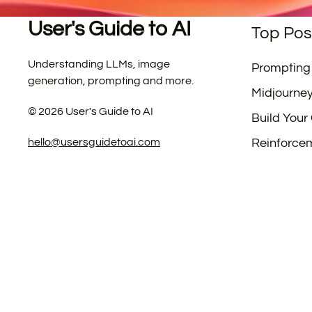
User's Guide to AI
Top Pos
Understanding LLMs, image
Prompting
generation, prompting and more.
Midjourne
©
2026
User's Guide to AI
Build Your
hello@usersguidetoai.com
Reinforce