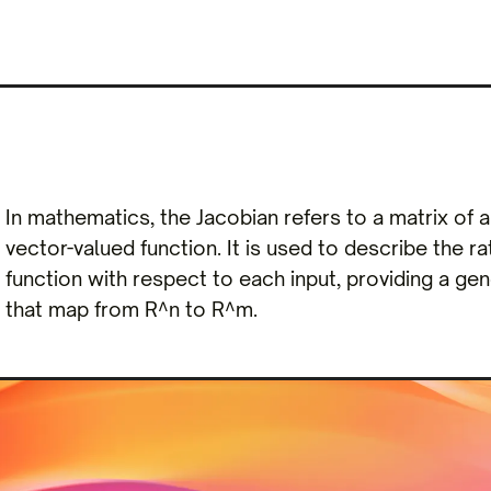
In mathematics, the Jacobian refers to a matrix of all
vector-valued function. It is used to describe the r
function with respect to each input, providing a gene
that map from R^n to R^m.