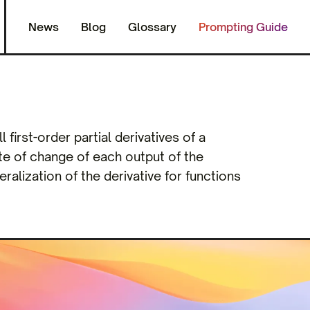
News
Blog
Glossary
Prompting Guide
 first-order partial derivatives of a
ate of change of each output of the
ralization of the derivative for functions