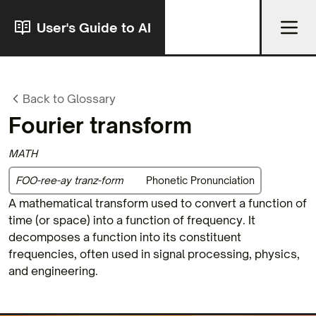
User's Guide to AI
Back to Glossary
Fourier transform
MATH
FOO-ree-ay tranz-form
Phonetic Pronunciation
A mathematical transform used to convert a function of
time (or space) into a function of frequency. It
decomposes a function into its constituent
frequencies, often used in signal processing, physics,
and engineering.