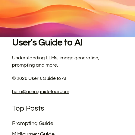
User's Guide to AI
Understanding LLMs, image generation,
prompting and more.
©
2026
User's Guide to AI
hello@usersguidetoai.com
Top Posts
Prompting Guide
Midjourney Guide