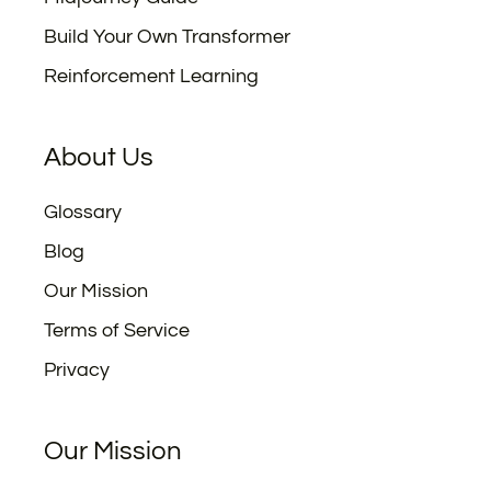
Build Your Own Transformer
Reinforcement Learning
About Us
Glossary
Blog
Our Mission
Terms of Service
Privacy
Our Mission