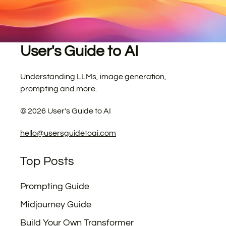
User's Guide to AI
Understanding LLMs, image generation,
prompting and more.
©
2026
User's Guide to AI
hello@usersguidetoai.com
Top Posts
Prompting Guide
Midjourney Guide
Build Your Own Transformer