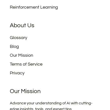
Reinforcement Learning
About Us
Glossary
Blog
Our Mission
Terms of Service
Privacy
Our Mission
Advance your understanding of AI with cutting-
edge insights, tools, and expert tips.