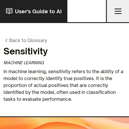
User's Guide to AI
Back to Glossary
Sensitivity
MACHINE LEARNING
In machine learning, sensitivity refers to the ability of a
model to correctly identify true positives. It is the
proportion of actual positives that are correctly
identified by the model, often used in classification
tasks to evaluate performance.