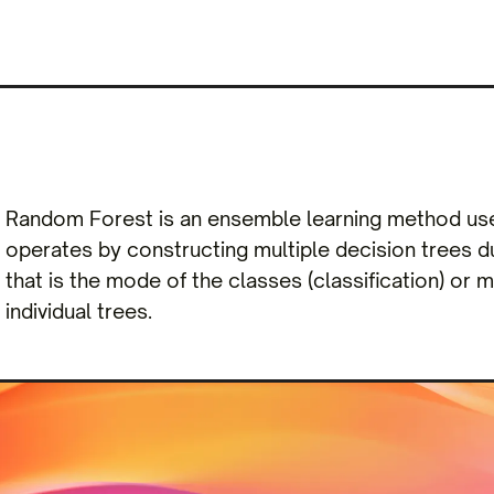
Random Forest is an ensemble learning method used
operates by constructing multiple decision trees du
that is the mode of the classes (classification) or 
individual trees.