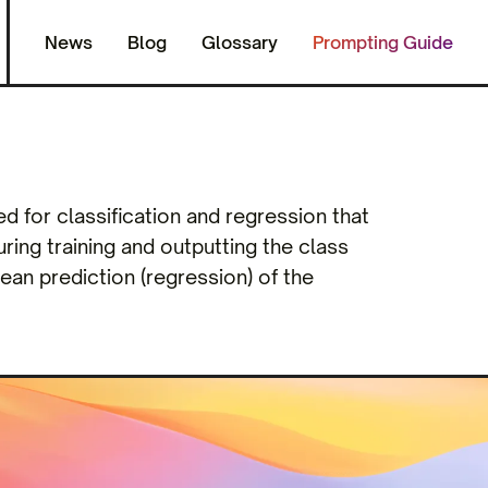
News
Blog
Glossary
Prompting Guide
 for classification and regression that
ring training and outputting the class
mean prediction (regression) of the