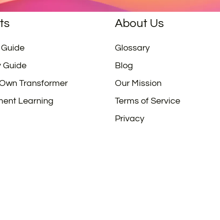
ts
About Us
 Guide
Glossary
y Guide
Blog
 Own Transformer
Our Mission
ment Learning
Terms of Service
Privacy