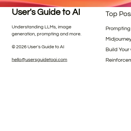
User's Guide to AI
Top Pos
Understanding LLMs, image
Prompting
generation, prompting and more.
Midjourne
©
2026
User's Guide to AI
Build Your
hello@usersguidetoai.com
Reinforce