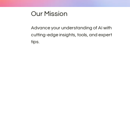
Our Mission
Advance your understanding of AI with
cutting-edge insights, tools, and expert
tips.