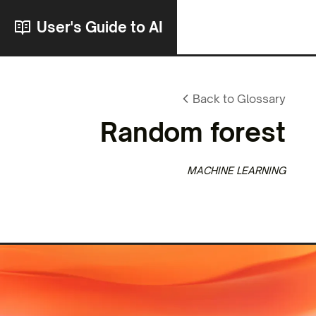
User's Guide to AI
Back to Glossary
Random forest
MACHINE LEARNING