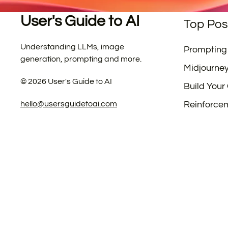
User's Guide to AI
Top Pos
Understanding LLMs, image
Prompting
generation, prompting and more.
Midjourne
©
2026
User's Guide to AI
Build Your
hello@usersguidetoai.com
Reinforce