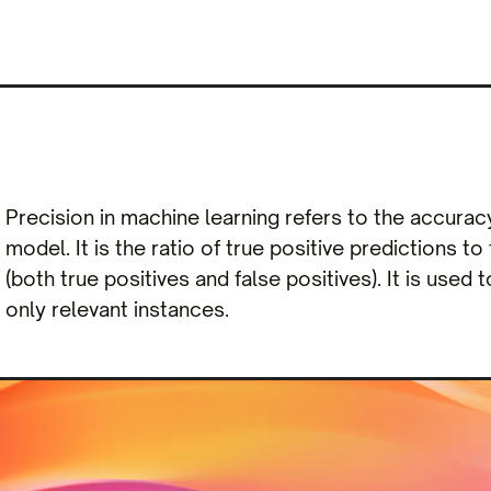
Precision in machine learning refers to the accurac
model. It is the ratio of true positive predictions t
(both true positives and false positives). It is used 
only relevant instances.