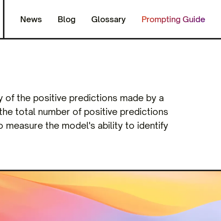
News
Blog
Glossary
Prompting Guide
y of the positive predictions made by a
o the total number of positive predictions
to measure the model's ability to identify