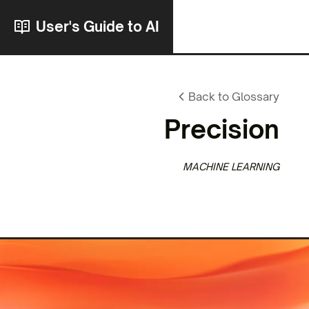
User's Guide to AI
Back to Glossary
Precision
MACHINE LEARNING