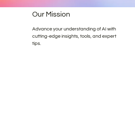
Our Mission
Advance your understanding of AI with
cutting-edge insights, tools, and expert
tips.