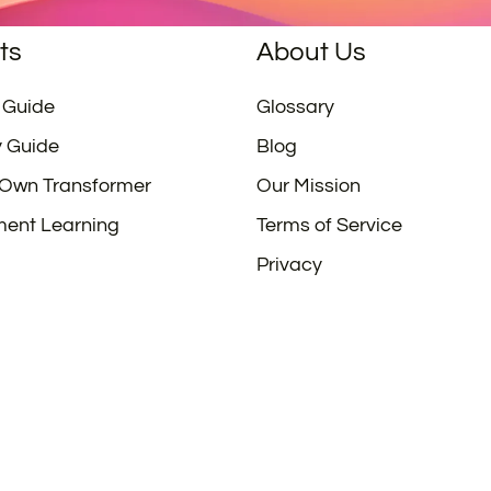
ts
About Us
 Guide
Glossary
y Guide
Blog
 Own Transformer
Our Mission
ment Learning
Terms of Service
Privacy