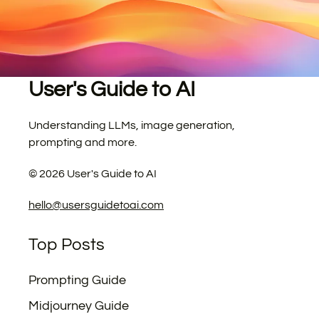
User's Guide to AI
Understanding LLMs, image generation,
prompting and more.
©
2026
User's Guide to AI
hello@usersguidetoai.com
Top Posts
Prompting Guide
Midjourney Guide