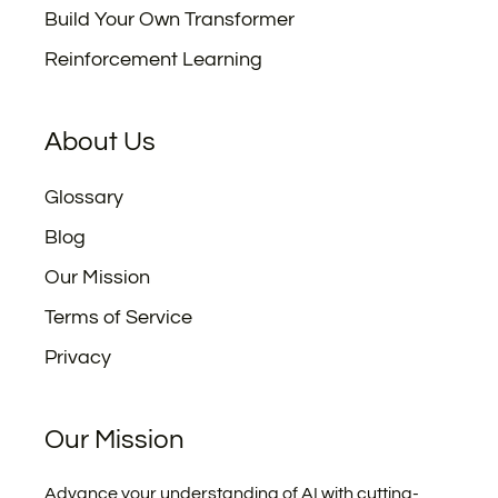
Build Your Own Transformer
Reinforcement Learning
About Us
Glossary
Blog
Our Mission
Terms of Service
Privacy
Our Mission
Advance your understanding of AI with cutting-