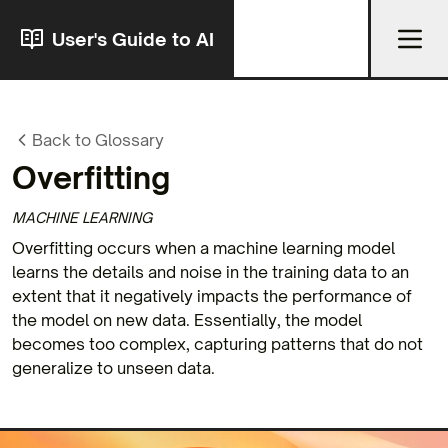
User's Guide to AI
Back to Glossary
Overfitting
MACHINE LEARNING
Overfitting occurs when a machine learning model
learns the details and noise in the training data to an
extent that it negatively impacts the performance of
the model on new data. Essentially, the model
becomes too complex, capturing patterns that do not
generalize to unseen data.