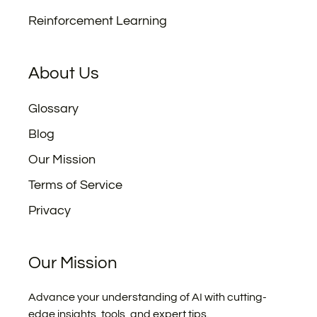
Reinforcement Learning
About Us
Glossary
Blog
Our Mission
Terms of Service
Privacy
Our Mission
Advance your understanding of AI with cutting-
edge insights, tools, and expert tips.