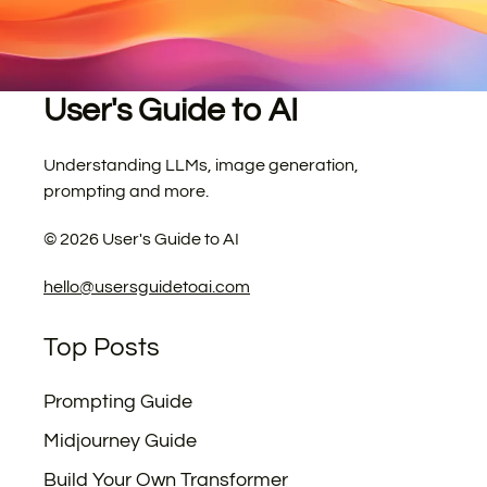
User's Guide to AI
Understanding LLMs, image generation,
prompting and more.
©
2026
User's Guide to AI
hello@usersguidetoai.com
Top Posts
Prompting Guide
Midjourney Guide
Build Your Own Transformer