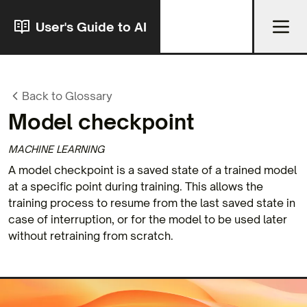
User's Guide to AI
Back to Glossary
Model checkpoint
MACHINE LEARNING
A model checkpoint is a saved state of a trained model
at a specific point during training. This allows the
training process to resume from the last saved state in
case of interruption, or for the model to be used later
without retraining from scratch.