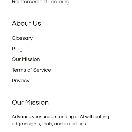
Reinforcement Learning
About Us
Glossary
Blog
Our Mission
Terms of Service
Privacy
Our Mission
Advance your understanding of AI with cutting-
edge insights, tools, and expert tips.