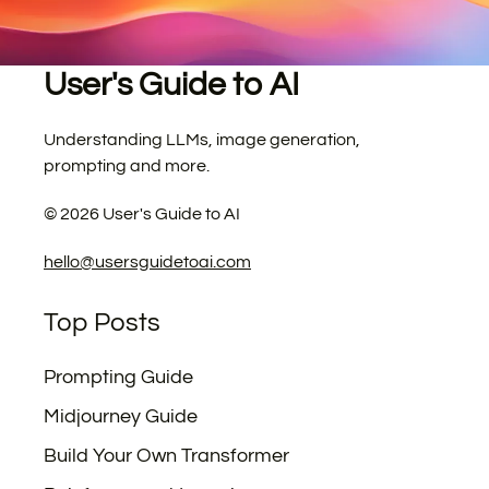
User's Guide to AI
Understanding LLMs, image generation,
prompting and more.
©
2026
User's Guide to AI
hello@usersguidetoai.com
Top Posts
Prompting Guide
Midjourney Guide
Build Your Own Transformer