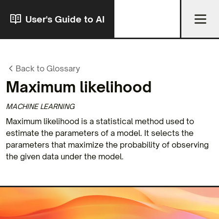
User's Guide to AI
Back to Glossary
Maximum likelihood
MACHINE LEARNING
Maximum likelihood is a statistical method used to
estimate the parameters of a model. It selects the
parameters that maximize the probability of observing
the given data under the model.