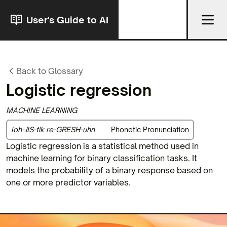
User's Guide to AI
Back to Glossary
Logistic regression
MACHINE LEARNING
loh-JIS-tik re-GRESH-uhn
Phonetic Pronunciation
Logistic regression is a statistical method used in
machine learning for binary classification tasks. It
models the probability of a binary response based on
one or more predictor variables.