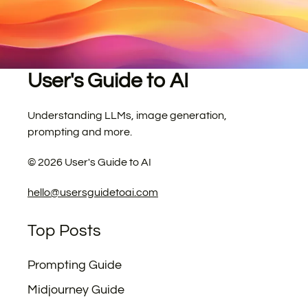
User's Guide to AI
Understanding LLMs, image generation,
prompting and more.
©
2026
User's Guide to AI
hello@usersguidetoai.com
Top Posts
Prompting Guide
Midjourney Guide