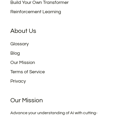
Build Your Own Transformer
Reinforcement Learning
About Us
Glossary
Blog
Our Mission
Terms of Service
Privacy
Our Mission
Advance your understanding of AI with cutting-