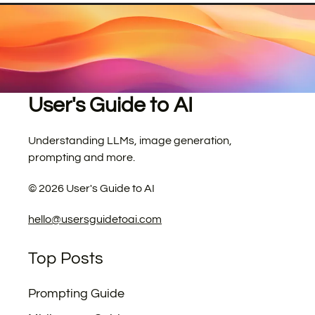
User's Guide to AI
Understanding LLMs, image generation,
prompting and more.
©
2026
User's Guide to AI
hello@usersguidetoai.com
Top Posts
Prompting Guide