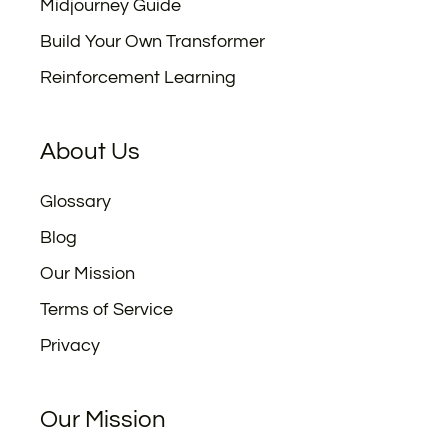
Midjourney Guide
Build Your Own Transformer
Reinforcement Learning
About Us
Glossary
Blog
Our Mission
Terms of Service
Privacy
Our Mission