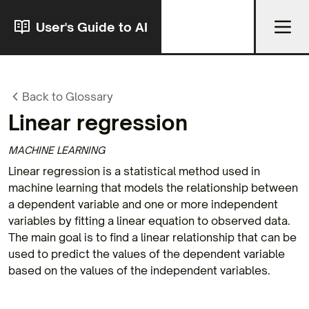
User's Guide to AI
Back to Glossary
Linear regression
MACHINE LEARNING
Linear regression is a statistical method used in
machine learning that models the relationship between
a dependent variable and one or more independent
variables by fitting a linear equation to observed data.
The main goal is to find a linear relationship that can be
used to predict the values of the dependent variable
based on the values of the independent variables.