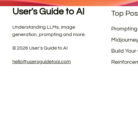
User's Guide to AI
Top Pos
Understanding LLMs, image
Prompting
generation, prompting and more.
Midjourne
©
2026
User's Guide to AI
Build Your
hello@usersguidetoai.com
Reinforce