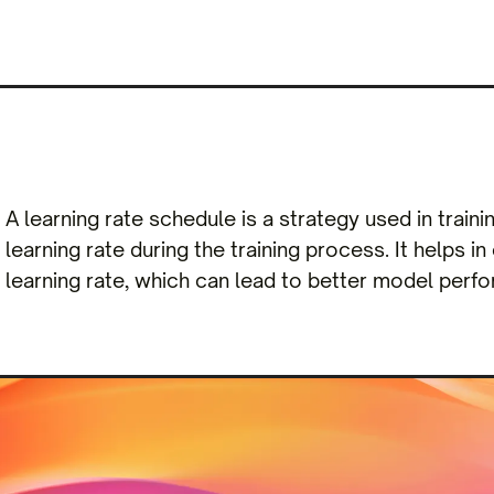
A learning rate schedule is a strategy used in train
learning rate during the training process. It helps in
learning rate, which can lead to better model per