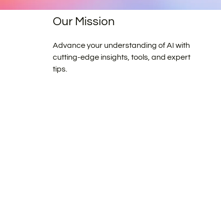
Our Mission
Advance your understanding of AI with
cutting-edge insights, tools, and expert
tips.