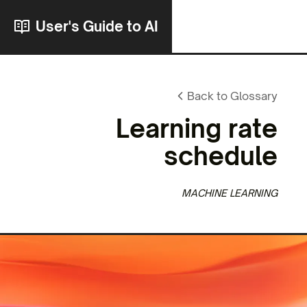
User's Guide to AI
Back to Glossary
Learning rate
schedule
MACHINE LEARNING