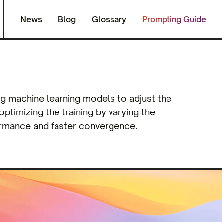
News
Blog
Glossary
Prompting Guide
ing machine learning models to adjust the
 optimizing the training by varying the
formance and faster convergence.