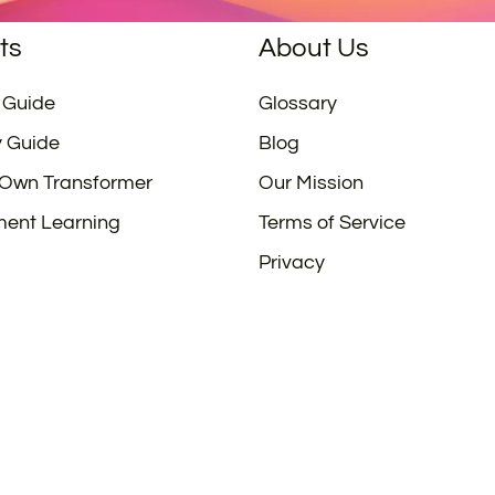
ts
About Us
 Guide
Glossary
y Guide
Blog
 Own Transformer
Our Mission
ment Learning
Terms of Service
Privacy