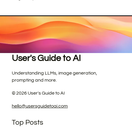
User's Guide to AI
Understanding LLMs, image generation,
prompting and more.
©
2026
User's Guide to AI
hello@usersguidetoai.com
Top Posts