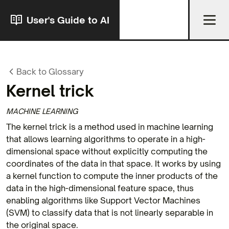
User's Guide to AI
Back to Glossary
Kernel trick
MACHINE LEARNING
The kernel trick is a method used in machine learning
that allows learning algorithms to operate in a high-
dimensional space without explicitly computing the
coordinates of the data in that space. It works by using
a kernel function to compute the inner products of the
data in the high-dimensional feature space, thus
enabling algorithms like Support Vector Machines
(SVM) to classify data that is not linearly separable in
the original space.