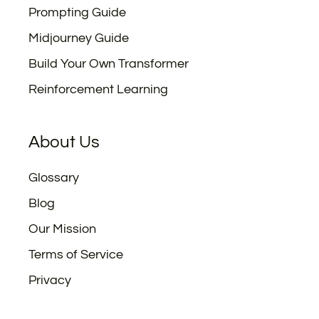
Prompting Guide
Midjourney Guide
Build Your Own Transformer
Reinforcement Learning
About Us
Glossary
Blog
Our Mission
Terms of Service
Privacy