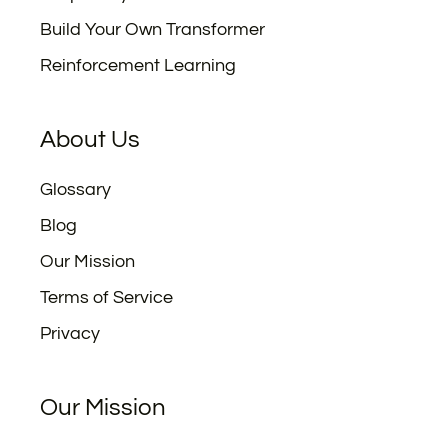
Build Your Own Transformer
Reinforcement Learning
About Us
Glossary
Blog
Our Mission
Terms of Service
Privacy
Our Mission