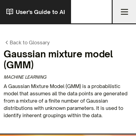
User's Guide to AI
Back to Glossary
Gaussian mixture model
(GMM)
MACHINE LEARNING
A Gaussian Mixture Model (GMM) is a probabilistic
model that assumes all the data points are generated
from a mixture of a finite number of Gaussian
distributions with unknown parameters. It is used to
identify inherent groupings within the data.