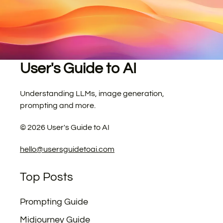
User's Guide to AI
Understanding LLMs, image generation,
prompting and more.
©
2026
User's Guide to AI
hello@usersguidetoai.com
Top Posts
Prompting Guide
Midjourney Guide