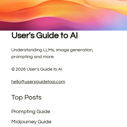
User's Guide to AI
Understanding LLMs, image generation,
prompting and more.
©
2026
User's Guide to AI
hello@usersguidetoai.com
Top Posts
Prompting Guide
Midjourney Guide