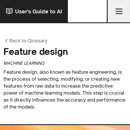
User's Guide to AI
Back to Glossary
Feature design
MACHINE LEARNING
Feature design, also known as feature engineering, is
the process of selecting, modifying, or creating new
features from raw data to increase the predictive
power of machine learning models. This step is crucial
as it directly influences the accuracy and performance
of the models.