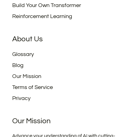
Build Your Own Transformer
Reinforcement Learning
About Us
Glossary
Blog
Our Mission
Terms of Service
Privacy
Our Mission
Advance your understanding of AI with cutting-