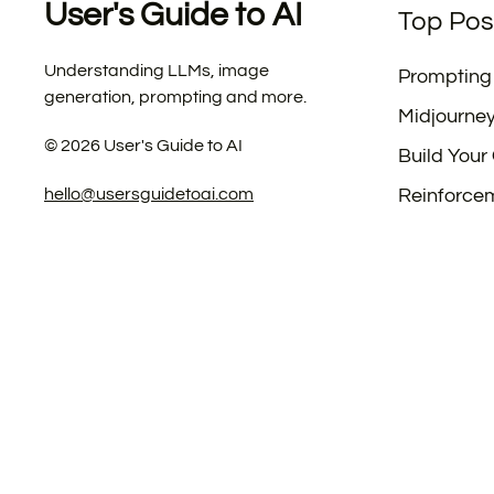
User's Guide to AI
Top Pos
Understanding LLMs, image
Prompting
generation, prompting and more.
Midjourne
©
2026
User's Guide to AI
Build Your
hello@usersguidetoai.com
Reinforce