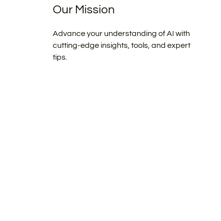
Our Mission
Advance your understanding of AI with
cutting-edge insights, tools, and expert
tips.