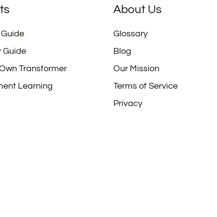
ts
About Us
 Guide
Glossary
y Guide
Blog
 Own Transformer
Our Mission
ment Learning
Terms of Service
Privacy