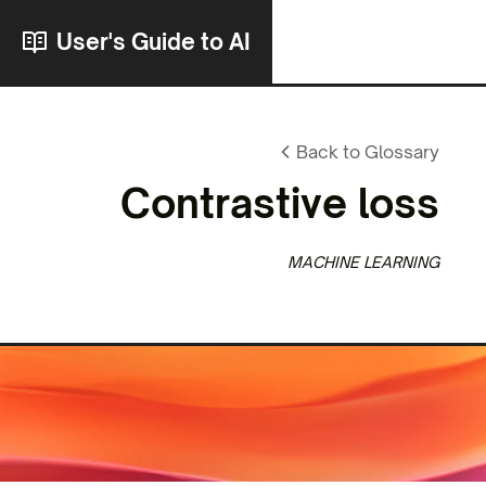
User's Guide to AI
Back to Glossary
Contrastive loss
MACHINE LEARNING