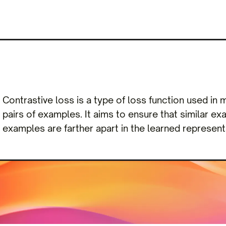
Contrastive loss is a type of loss function used in
pairs of examples. It aims to ensure that similar e
examples are farther apart in the learned represent