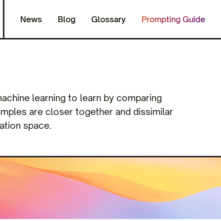
News
Blog
Glossary
Prompting Guide
 machine learning to learn by comparing
xamples are closer together and dissimilar
ation space.