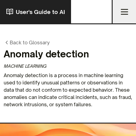
User's Guide to AI
Back to Glossary
Anomaly detection
MACHINE LEARNING
Anomaly detection is a process in machine learning
used to identify unusual patterns or observations in
data that do not conform to expected behavior. These
anomalies can indicate critical incidents, such as fraud,
network intrusions, or system failures.