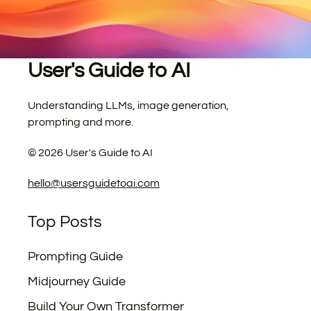
User's Guide to AI
Understanding LLMs, image generation,
prompting and more.
©
2026
User's Guide to AI
hello@usersguidetoai.com
Top Posts
Prompting Guide
Midjourney Guide
Build Your Own Transformer