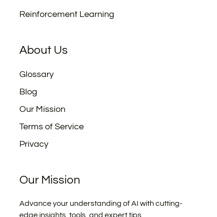
Reinforcement Learning
About Us
Glossary
Blog
Our Mission
Terms of Service
Privacy
Our Mission
Advance your understanding of AI with cutting-
edge insights, tools, and expert tips.