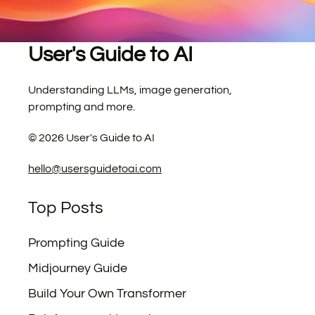
User's Guide to AI
Understanding LLMs, image generation,
prompting and more.
©
2026
User's Guide to AI
hello@usersguidetoai.com
Top Posts
Prompting Guide
Midjourney Guide
Build Your Own Transformer