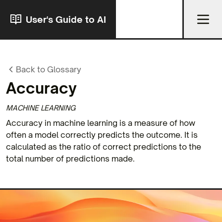
User's Guide to AI
Back to Glossary
Accuracy
MACHINE LEARNING
Accuracy in machine learning is a measure of how
often a model correctly predicts the outcome. It is
calculated as the ratio of correct predictions to the
total number of predictions made.