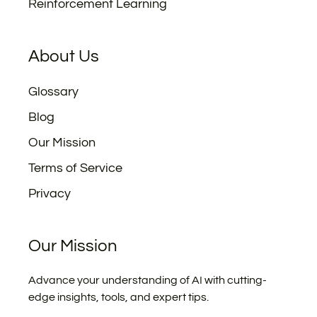
Reinforcement Learning
About Us
Glossary
Blog
Our Mission
Terms of Service
Privacy
Our Mission
Advance your understanding of AI with cutting-
edge insights, tools, and expert tips.