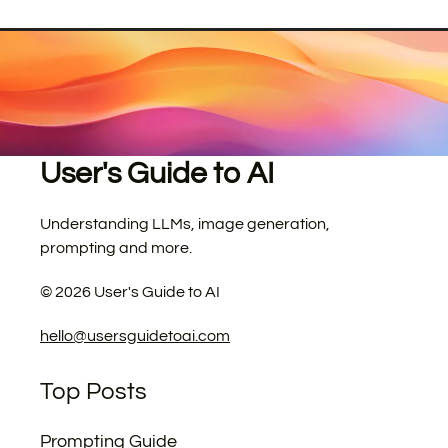
User's Guide to AI
Understanding LLMs, image generation,
prompting and more.
©
2026
User's Guide to AI
hello@usersguidetoai.com
Top Posts
Prompting Guide