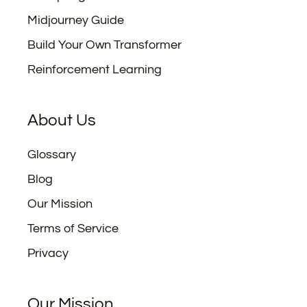
Midjourney Guide
Build Your Own Transformer
Reinforcement Learning
About Us
Glossary
Blog
Our Mission
Terms of Service
Privacy
Our Mission