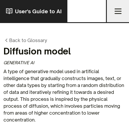
User's Guide to AI
Back to Glossary
Diffusion model
GENERATIVE AI
A type of generative model used in artificial
intelligence that gradually constructs images, text, or
other data types by starting from a random distribution
of data and iteratively refining it towards a desired
output. This process is inspired by the physical
process of diffusion, which involves particles moving
from areas of higher concentration to lower
concentration.