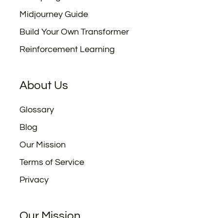
Midjourney Guide
Build Your Own Transformer
Reinforcement Learning
About Us
Glossary
Blog
Our Mission
Terms of Service
Privacy
Our Mission