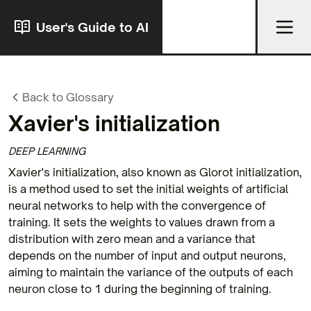
User's Guide to AI
Back to Glossary
Xavier's initialization
DEEP LEARNING
Xavier's initialization, also known as Glorot initialization,
is a method used to set the initial weights of artificial
neural networks to help with the convergence of
training. It sets the weights to values drawn from a
distribution with zero mean and a variance that
depends on the number of input and output neurons,
aiming to maintain the variance of the outputs of each
neuron close to 1 during the beginning of training.