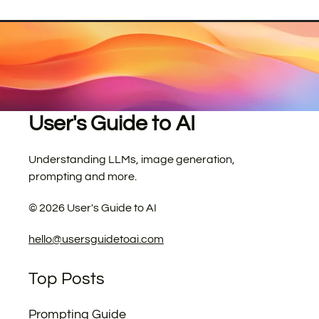
User's Guide to AI
Understanding LLMs, image generation,
prompting and more.
©
2026
User's Guide to AI
hello@usersguidetoai.com
Top Posts
Prompting Guide