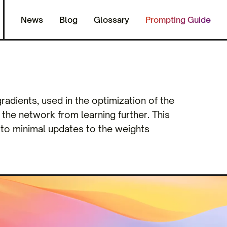
News
Blog
Glossary
Prompting Guide
adients, used in the optimization of the
the network from learning further. This
 to minimal updates to the weights