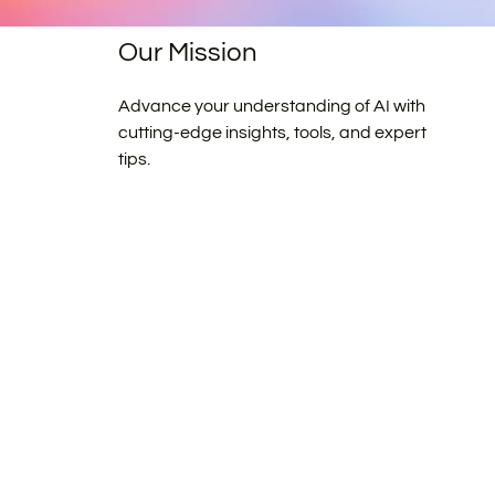
Our Mission
Advance your understanding of AI with
cutting-edge insights, tools, and expert
tips.