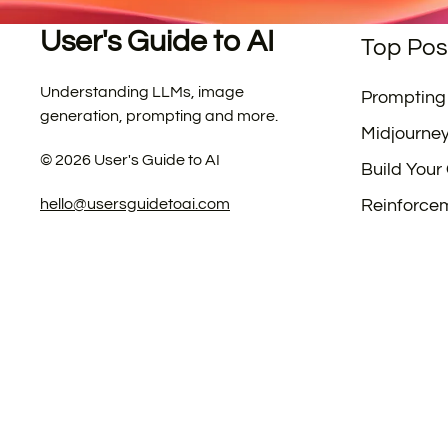
User's Guide to AI
Top Pos
Understanding LLMs, image
Prompting
generation, prompting and more.
Midjourne
©
2026
User's Guide to AI
Build Your
hello@usersguidetoai.com
Reinforce