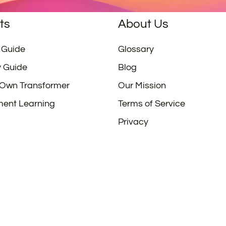
ts
About Us
 Guide
Glossary
y Guide
Blog
 Own Transformer
Our Mission
ment Learning
Terms of Service
Privacy