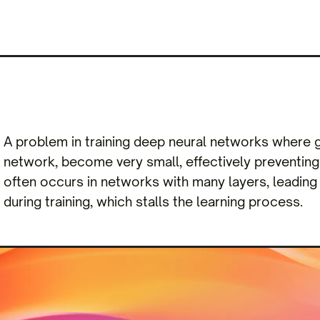
A problem in training deep neural networks where gr
network, become very small, effectively preventing 
often occurs in networks with many layers, leading
during training, which stalls the learning process.