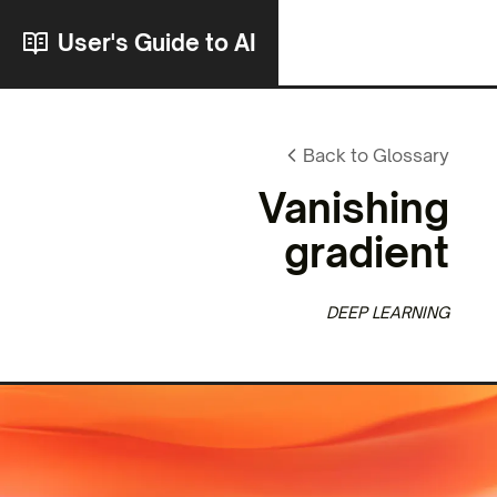
User's Guide to AI
Back to Glossary
Vanishing
gradient
DEEP LEARNING