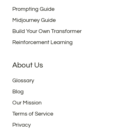
Prompting Guide
Midjourney Guide
Build Your Own Transformer
Reinforcement Learning
About Us
Glossary
Blog
Our Mission
Terms of Service
Privacy