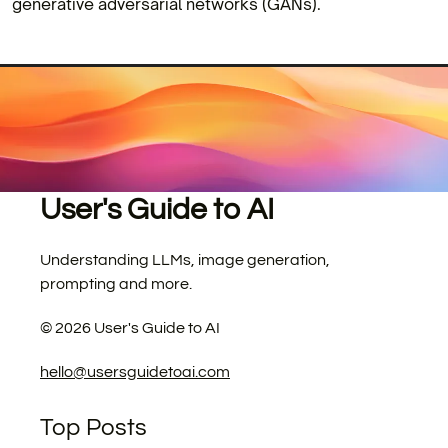
generative adversarial networks (GANs).
User's Guide to AI
Understanding LLMs, image generation,
prompting and more.
©
2026
User's Guide to AI
hello@usersguidetoai.com
Top Posts