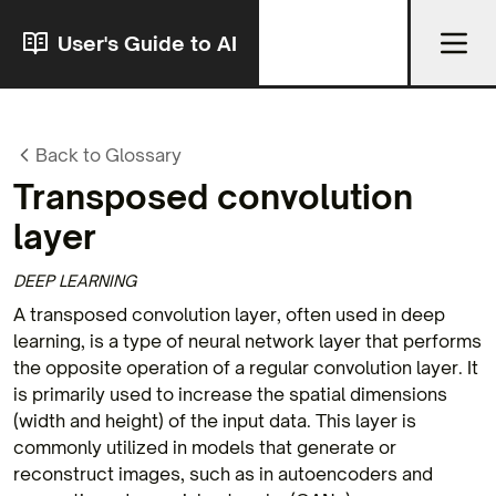
User's Guide to AI
Back to Glossary
Transposed convolution
layer
DEEP LEARNING
A transposed convolution layer, often used in deep
learning, is a type of neural network layer that performs
the opposite operation of a regular convolution layer. It
is primarily used to increase the spatial dimensions
(width and height) of the input data. This layer is
commonly utilized in models that generate or
reconstruct images, such as in autoencoders and