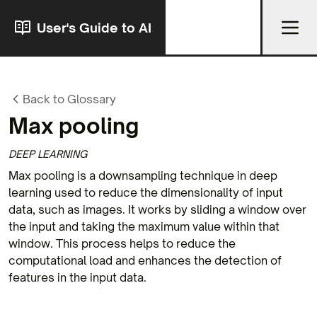
User's Guide to AI
Back to Glossary
Max pooling
DEEP LEARNING
Max pooling is a downsampling technique in deep
learning used to reduce the dimensionality of input
data, such as images. It works by sliding a window over
the input and taking the maximum value within that
window. This process helps to reduce the
computational load and enhances the detection of
features in the input data.