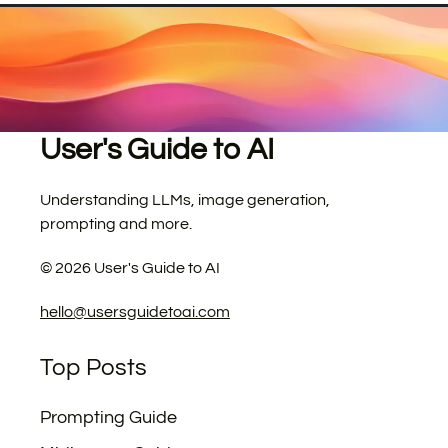
User's Guide to AI
Understanding LLMs, image generation,
prompting and more.
©
2026
User's Guide to AI
hello@usersguidetoai.com
Top Posts
Prompting Guide