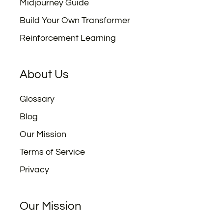
Midjourney Guide
Build Your Own Transformer
Reinforcement Learning
About Us
Glossary
Blog
Our Mission
Terms of Service
Privacy
Our Mission