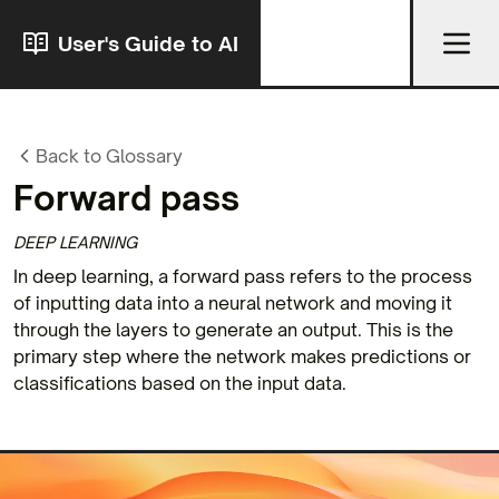
User's Guide to AI
Back to Glossary
Forward pass
DEEP LEARNING
In deep learning, a forward pass refers to the process
of inputting data into a neural network and moving it
through the layers to generate an output. This is the
primary step where the network makes predictions or
classifications based on the input data.