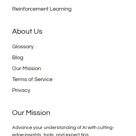
Reinforcement Learning
About Us
Glossary
Blog
Our Mission
Terms of Service
Privacy
Our Mission
Advance your understanding of AI with cutting-
edge insights, tools, and expert tips.