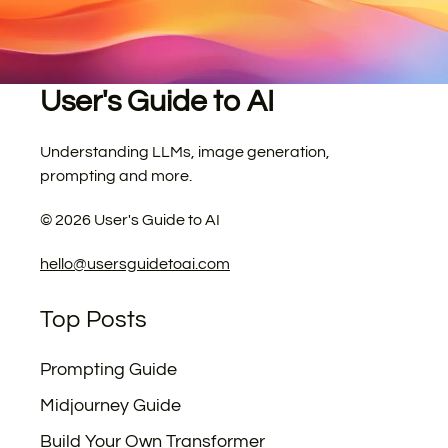
User's Guide to AI
Understanding LLMs, image generation,
prompting and more.
©
2026
User's Guide to AI
hello@usersguidetoai.com
Top Posts
Prompting Guide
Midjourney Guide
Build Your Own Transformer