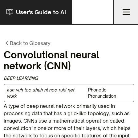
User's Guide to AI
Back to Glossary
Convolutional neural
network
(CNN)
DEEP LEARNING
kun-vuh-loo-shuh-nl noo-ruhl net-
Phonetic
wurk
Pronunciation
A type of deep neural network primarily used in
processing data that has a grid-like topology, such as
images. CNNs use a mathematical operation called
convolution in one or more of their layers, which helps
the network to focus on specific features of the input