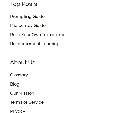
Top Posts
Prompting Guide
Midjourney Guide
Build Your Own Transformer
Reinforcement Learning
About Us
Glossary
Blog
Our Mission
Terms of Service
Privacy