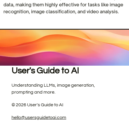
data, making them highly effective for tasks like image
recognition, image classification, and video analysis.
User's Guide to AI
Understanding LLMs, image generation,
prompting and more.
©
2026
User's Guide to AI
hello@usersguidetoai.com