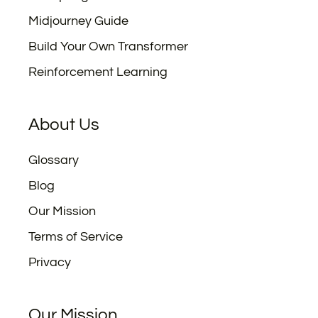
Midjourney Guide
Build Your Own Transformer
Reinforcement Learning
About Us
Glossary
Blog
Our Mission
Terms of Service
Privacy
Our Mission