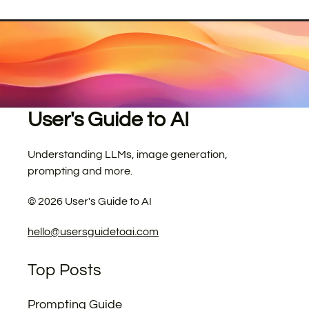
User's Guide to AI
Understanding LLMs, image generation,
prompting and more.
©
2026
User's Guide to AI
hello@usersguidetoai.com
Top Posts
Prompting Guide