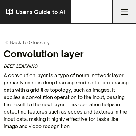
User's Guide to AI
Back to Glossary
Convolution layer
DEEP LEARNING
A convolution layer is a type of neural network layer
primarily used in deep learning models for processing
data with a grid-like topology, such as images. It
applies a convolution operation to the input, passing
the result to the next layer. This operation helps in
detecting features such as edges and textures in the
input data, making it highly effective for tasks like
image and video recognition.