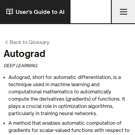
User's Guide to AI
Back to Glossary
Autograd
DEEP LEARNING
Autograd, short for automatic differentiation, is a
technique used in machine learning and
computational mathematics to automatically
compute the derivatives (gradients) of functions. It
plays a crucial role in optimization algorithms,
particularly in training neural networks.
A method that enables automatic computation of
gradients for scalar-valued functions with respect to