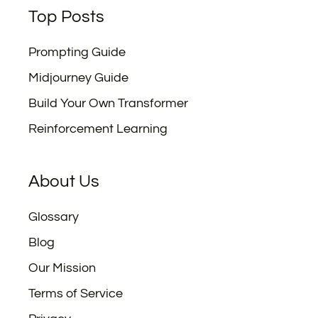
Top Posts
Prompting Guide
Midjourney Guide
Build Your Own Transformer
Reinforcement Learning
About Us
Glossary
Blog
Our Mission
Terms of Service