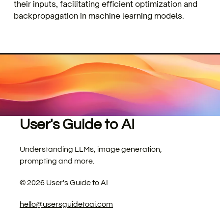
their inputs, facilitating efficient optimization and
backpropagation in machine learning models.
User's Guide to AI
Understanding LLMs, image generation,
prompting and more.
©
2026
User's Guide to AI
hello@usersguidetoai.com