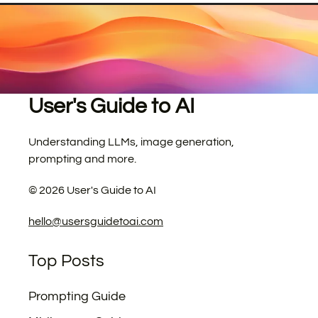
User's Guide to AI
Understanding LLMs, image generation,
prompting and more.
©
2026
User's Guide to AI
hello@usersguidetoai.com
Top Posts
Prompting Guide