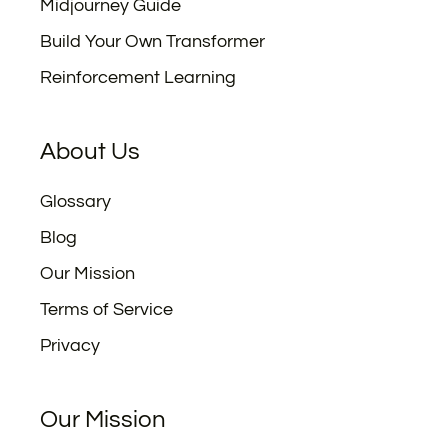
Midjourney Guide
Build Your Own Transformer
Reinforcement Learning
About Us
Glossary
Blog
Our Mission
Terms of Service
Privacy
Our Mission