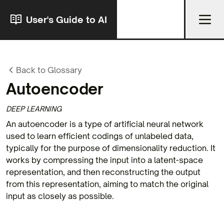
User's Guide to AI
Back to Glossary
Autoencoder
DEEP LEARNING
An autoencoder is a type of artificial neural network
used to learn efficient codings of unlabeled data,
typically for the purpose of dimensionality reduction. It
works by compressing the input into a latent-space
representation, and then reconstructing the output
from this representation, aiming to match the original
input as closely as possible.