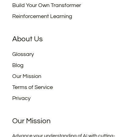
Build Your Own Transformer
Reinforcement Learning
About Us
Glossary
Blog
Our Mission
Terms of Service
Privacy
Our Mission
Advance your understanding of AI with cutting-