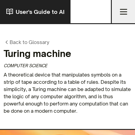
User's Guide to AI
Back to Glossary
Turing machine
COMPUTER SCIENCE
A theoretical device that manipulates symbols on a
strip of tape according to a table of rules. Despite its
simplicity, a Turing machine can be adapted to simulate
the logic of any computer algorithm, and is thus
powerful enough to perform any computation that can
be done on a modern computer.