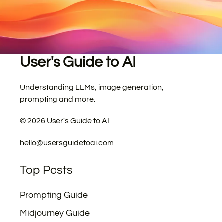
User's Guide to AI
Understanding LLMs, image generation,
prompting and more.
©
2026
User's Guide to AI
hello@usersguidetoai.com
Top Posts
Prompting Guide
Midjourney Guide