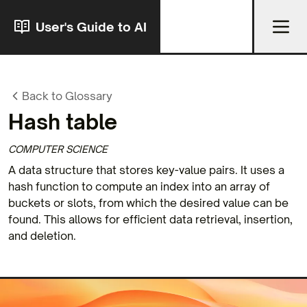
User's Guide to AI
Back to Glossary
Hash table
COMPUTER SCIENCE
A data structure that stores key-value pairs. It uses a
hash function to compute an index into an array of
buckets or slots, from which the desired value can be
found. This allows for efficient data retrieval, insertion,
and deletion.