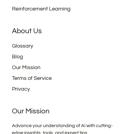
Reinforcement Learning
About Us
Glossary
Blog
Our Mission
Terms of Service
Privacy
Our Mission
Advance your understanding of AI with cutting-
edge insights, tools, and expert tips.