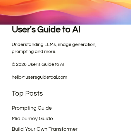
User's Guide to AI
Understanding LLMs, image generation,
prompting and more.
©
2026
User's Guide to AI
hello@usersguidetoai.com
Top Posts
Prompting Guide
Midjourney Guide
Build Your Own Transformer