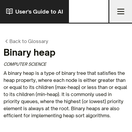
User's Guide to AI
Back to Glossary
Binary heap
COMPUTER SCIENCE
A binary heap is a type of binary tree that satisfies the
heap property, where each node is either greater than
or equal to its children (max-heap) or less than or equal
to its children (min-heap). It is commonly used in
priority queues, where the highest (or lowest) priority
element is always at the root. Binary heaps are also
efficient for implementing heap sort algorithms.