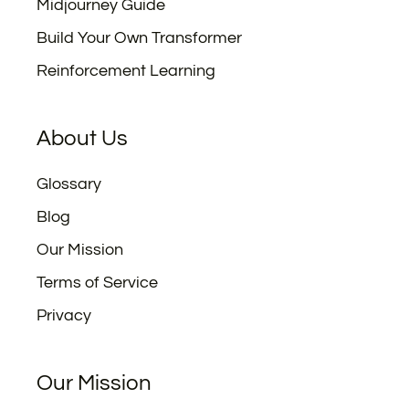
Midjourney Guide
Build Your Own Transformer
Reinforcement Learning
About Us
Glossary
Blog
Our Mission
Terms of Service
Privacy
Our Mission