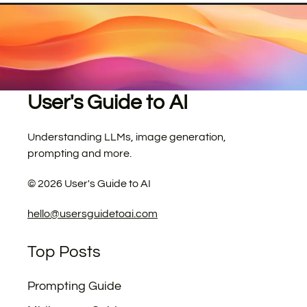
User's Guide to AI
Understanding LLMs, image generation,
prompting and more.
©
2026
User's Guide to AI
hello@usersguidetoai.com
Top Posts
Prompting Guide