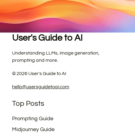
User's Guide to AI
Understanding LLMs, image generation,
prompting and more.
©
2026
User's Guide to AI
hello@usersguidetoai.com
Top Posts
Prompting Guide
Midjourney Guide