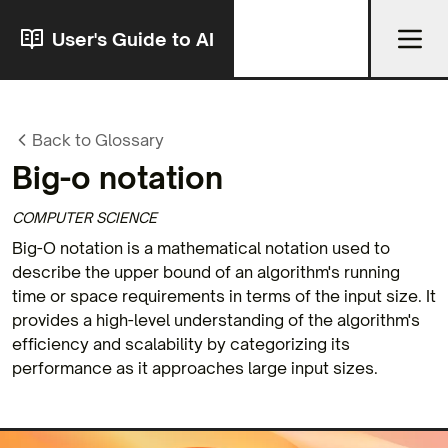
User's Guide to AI
Back to Glossary
Big-o notation
COMPUTER SCIENCE
Big-O notation is a mathematical notation used to
describe the upper bound of an algorithm's running
time or space requirements in terms of the input size. It
provides a high-level understanding of the algorithm's
efficiency and scalability by categorizing its
performance as it approaches large input sizes.