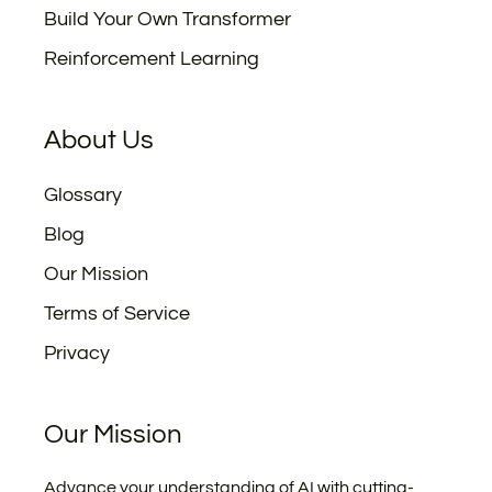
Build Your Own Transformer
Reinforcement Learning
About Us
Glossary
Blog
Our Mission
Terms of Service
Privacy
Our Mission
Advance your understanding of AI with cutting-