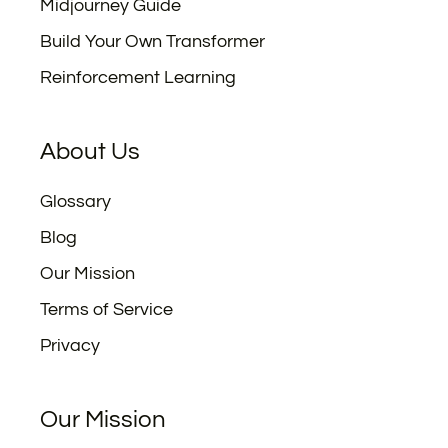
Midjourney Guide
Build Your Own Transformer
Reinforcement Learning
About Us
Glossary
Blog
Our Mission
Terms of Service
Privacy
Our Mission