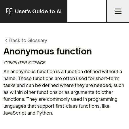
User's Guide to AI
Back to Glossary
Anonymous function
COMPUTER SCIENCE
An anonymous function is a function defined without a
name. These functions are often used for short-term
tasks and can be defined where they are needed, such
as within other functions or as arguments to other
functions. They are commonly used in programming
languages that support first-class functions, like
JavaScript and Python.