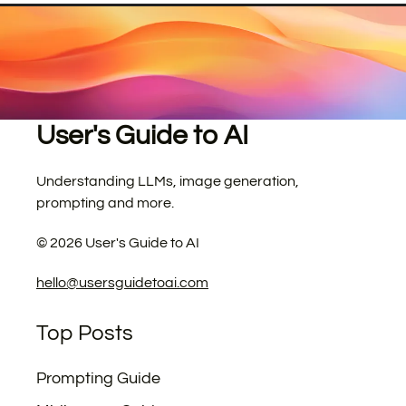
User's Guide to AI
Understanding LLMs, image generation,
prompting and more.
©
2026
User's Guide to AI
hello@usersguidetoai.com
Top Posts
Prompting Guide