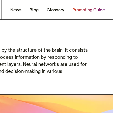
News
Blog
Glossary
Prompting Guide
y the structure of the brain. It consists
rocess information by responding to
ent layers. Neural networks are used for
and decision-making in various