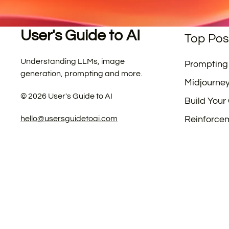
User's Guide to AI
Top Pos
Understanding LLMs, image
Prompting
generation, prompting and more.
Midjourne
©
2026
User's Guide to AI
Build Your
hello@usersguidetoai.com
Reinforce