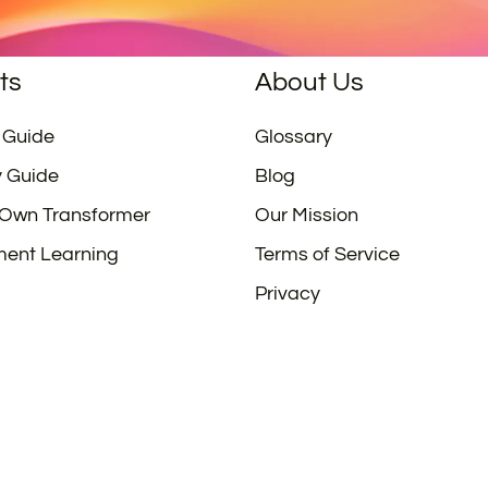
ts
About Us
 Guide
Glossary
y Guide
Blog
 Own Transformer
Our Mission
ment Learning
Terms of Service
Privacy