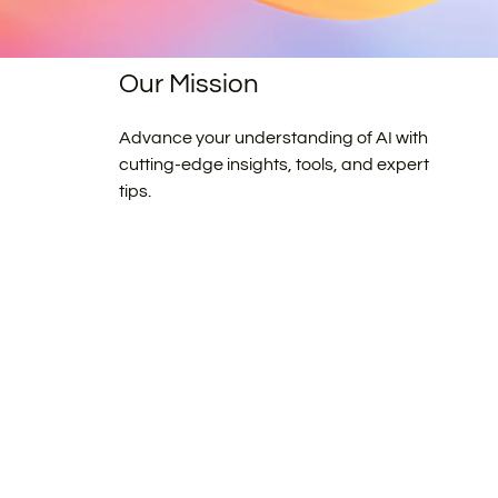
Our Mission
Advance your understanding of AI with
cutting-edge insights, tools, and expert
tips.