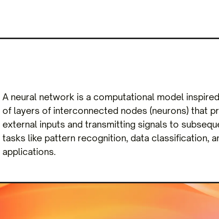
A neural network is a computational model inspired b
of layers of interconnected nodes (neurons) that p
external inputs and transmitting signals to subsequ
tasks like pattern recognition, data classification, 
applications.