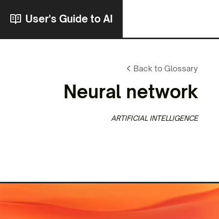
User's Guide to AI
Back to Glossary
Neural network
ARTIFICIAL INTELLIGENCE